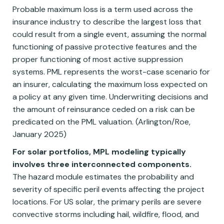
Probable maximum loss is a term used across the
insurance industry to describe the largest loss that
could result from a single event, assuming the normal
functioning of passive protective features and the
proper functioning of most active suppression
systems. PML represents the worst-case scenario for
an insurer, calculating the maximum loss expected on
a policy at any given time. Underwriting decisions and
the amount of reinsurance ceded on a risk can be
predicated on the PML valuation. (Arlington/Roe,
January 2025)
For solar portfolios, MPL modeling typically
involves three interconnected components.
The hazard module estimates the probability and
severity of specific peril events affecting the project
locations. For US solar, the primary perils are severe
convective storms including hail, wildfire, flood, and