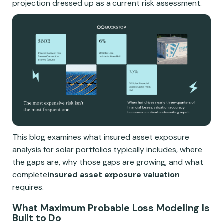
projection dressed up as a current risk assessment.
This blog examines what insured asset exposure
analysis for solar portfolios typically includes, where
the gaps are, why those gaps are growing, and what
complete
insured asset exposure valuation
requires.
What Maximum Probable Loss Modeling Is
Built to Do