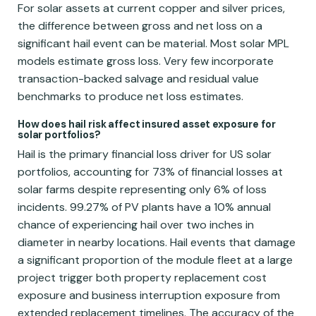
For solar assets at current copper and silver prices,
the difference between gross and net loss on a
significant hail event can be material. Most solar MPL
models estimate gross loss. Very few incorporate
transaction-backed salvage and residual value
benchmarks to produce net loss estimates.
How does hail risk affect insured asset exposure for
solar portfolios?
Hail is the primary financial loss driver for US solar
portfolios, accounting for 73% of financial losses at
solar farms despite representing only 6% of loss
incidents. 99.27% of PV plants have a 10% annual
chance of experiencing hail over two inches in
diameter in nearby locations. Hail events that damage
a significant proportion of the module fleet at a large
project trigger both property replacement cost
exposure and business interruption exposure from
extended replacement timelines. The accuracy of the