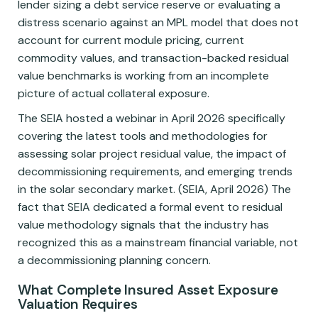
lender sizing a debt service reserve or evaluating a
distress scenario against an MPL model that does not
account for current module pricing, current
commodity values, and transaction-backed residual
value benchmarks is working from an incomplete
picture of actual collateral exposure.
The SEIA hosted a webinar in April 2026 specifically
covering the latest tools and methodologies for
assessing solar project residual value, the impact of
decommissioning requirements, and emerging trends
in the solar secondary market. (SEIA, April 2026) The
fact that SEIA dedicated a formal event to residual
value methodology signals that the industry has
recognized this as a mainstream financial variable, not
a decommissioning planning concern.
What Complete Insured Asset Exposure
Valuation Requires