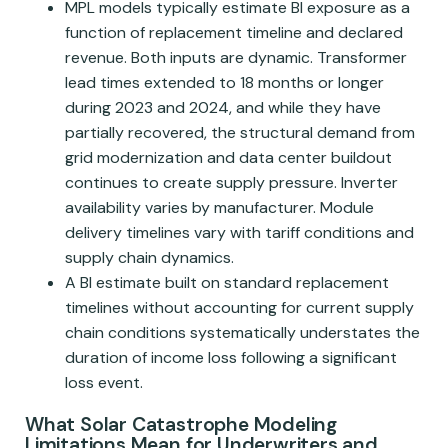
MPL models typically estimate BI exposure as a
function of replacement timeline and declared
revenue. Both inputs are dynamic. Transformer
lead times extended to 18 months or longer
during 2023 and 2024, and while they have
partially recovered, the structural demand from
grid modernization and data center buildout
continues to create supply pressure. Inverter
availability varies by manufacturer. Module
delivery timelines vary with tariff conditions and
supply chain dynamics.
A BI estimate built on standard replacement
timelines without accounting for current supply
chain conditions systematically understates the
duration of income loss following a significant
loss event.
What Solar Catastrophe Modeling
Limitations Mean for Underwriters and