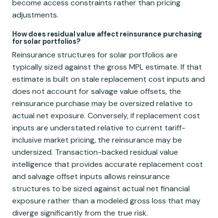
become access constraints rather than pricing
adjustments.
How does residual value affect reinsurance purchasing
for solar portfolios?
Reinsurance structures for solar portfolios are
typically sized against the gross MPL estimate. If that
estimate is built on stale replacement cost inputs and
does not account for salvage value offsets, the
reinsurance purchase may be oversized relative to
actual net exposure. Conversely, if replacement cost
inputs are understated relative to current tariff-
inclusive market pricing, the reinsurance may be
undersized. Transaction-backed residual value
intelligence that provides accurate replacement cost
and salvage offset inputs allows reinsurance
structures to be sized against actual net financial
exposure rather than a modeled gross loss that may
diverge significantly from the true risk.