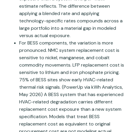
estimate reflects. The difference between
applying a blended rate and applying
technology-specific rates compounds across a
large portfolio into a material gap in modeled
versus actual exposure.
For BESS components, the variation is more
pronounced. NMC system replacement cost is
sensitive to nickel, manganese, and cobalt
commodity movements. LFP replacement cost is
sensitive to lithium and iron phosphate pricing.
75% of BESS sites show early HVAC-related
thermal risk signals. (PowerUp via kWh Analytics,
May 2026) A BESS system that has experienced
HVAC-related degradation carries different
replacement cost exposure than a new system
specification. Models that treat BESS
replacement cost as equivalent to original
procurement cost are not modeling actual