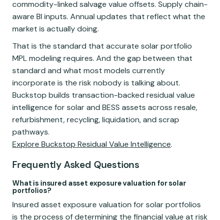
commodity-linked salvage value offsets. Supply chain-
aware BI inputs. Annual updates that reflect what the
market is actually doing.
That is the standard that accurate solar portfolio
MPL modeling requires. And the gap between that
standard and what most models currently
incorporate is the risk nobody is talking about.
Buckstop builds transaction-backed residual value
intelligence for solar and BESS assets across resale,
refurbishment, recycling, liquidation, and scrap
pathways.
Explore Buckstop Residual Value Intelligence
.
Frequently Asked Questions
What is insured asset exposure valuation for solar
portfolios?
Insured asset exposure valuation for solar portfolios
is the process of determining the financial value at risk