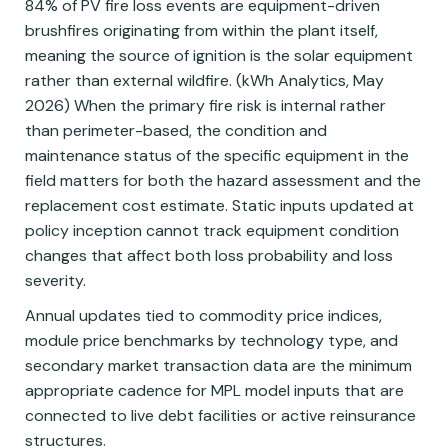
84% of PV fire loss events are equipment-driven
brushfires originating from within the plant itself,
meaning the source of ignition is the solar equipment
rather than external wildfire. (kWh Analytics, May
2026) When the primary fire risk is internal rather
than perimeter-based, the condition and
maintenance status of the specific equipment in the
field matters for both the hazard assessment and the
replacement cost estimate. Static inputs updated at
policy inception cannot track equipment condition
changes that affect both loss probability and loss
severity.
Annual updates tied to commodity price indices,
module price benchmarks by technology type, and
secondary market transaction data are the minimum
appropriate cadence for MPL model inputs that are
connected to live debt facilities or active reinsurance
structures.