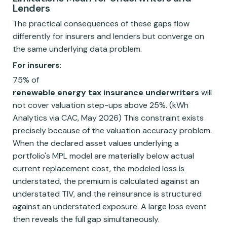
Lenders
The practical consequences of these gaps flow
differently for insurers and lenders but converge on
the same underlying data problem.
For insurers:
75% of
renewable energy tax insurance underwriters
will
not cover valuation step-ups above 25%. (kWh
Analytics via CAC, May 2026) This constraint exists
precisely because of the valuation accuracy problem.
When the declared asset values underlying a
portfolio's MPL model are materially below actual
current replacement cost, the modeled loss is
understated, the premium is calculated against an
understated TIV, and the reinsurance is structured
against an understated exposure. A large loss event
then reveals the full gap simultaneously.