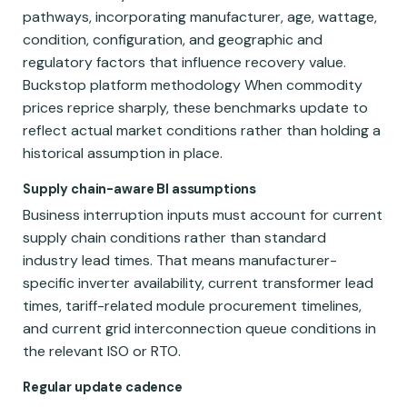
pathways, incorporating manufacturer, age, wattage,
condition, configuration, and geographic and
regulatory factors that influence recovery value.
Buckstop platform methodology When commodity
prices reprice sharply, these benchmarks update to
reflect actual market conditions rather than holding a
historical assumption in place.
Supply chain-aware BI assumptions
Business interruption inputs must account for current
supply chain conditions rather than standard
industry lead times. That means manufacturer-
specific inverter availability, current transformer lead
times, tariff-related module procurement timelines,
and current grid interconnection queue conditions in
the relevant ISO or RTO.
Regular update cadence