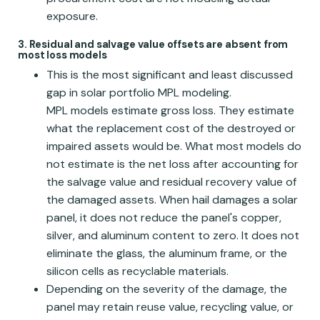
exposure.
3. Residual and salvage value offsets are absent from
most loss models
This is the most significant and least discussed
gap in solar portfolio MPL modeling.
MPL models estimate gross loss. They estimate
what the replacement cost of the destroyed or
impaired assets would be. What most models do
not estimate is the net loss after accounting for
the salvage value and residual recovery value of
the damaged assets. When hail damages a solar
panel, it does not reduce the panel's copper,
silver, and aluminum content to zero. It does not
eliminate the glass, the aluminum frame, or the
silicon cells as recyclable materials.
Depending on the severity of the damage, the
panel may retain reuse value, recycling value, or