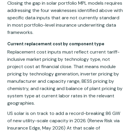
Closing the gap in solar portfolio MPL models requires
addressing the four weaknesses identified above with
specific data inputs that are not currently standard
in most portfolio-level insurance underwriting data
frameworks.
Current replacement cost by component type
Replacement cost inputs must reflect current tariff-
inclusive market pricing by technology type, not
project cost at financial close. That means module
pricing by technology generation, inverter pricing by
manufacturer and capacity range, BESS pricing by
chemistry, and racking and balance of plant pricing by
system type at current labor rates in the relevant
geographies.
US solar is on track to add a record-breaking 86 GW
of new utility-scale capacity in 2026. (Renew Risk via
Insurance Edge, May 2026) At that scale of