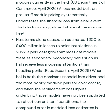
modules currently in the field. (US Department of
Commerce, April 2025) A loss model built on
pre-tariff module pricing systematically
understates the financial loss from a hail event
that destroys a significant share of the module
fleet.
Hailstorms alone caused an estimated $300 to
$400 million in losses to solar installations in
2022, a peril category that most cat models
treat as secondary. Secondary perils such as
hail receive less modeling attention than
headline perils. (Repath.earth, April 2026) When
hail is both the dominant financial loss driver and
the most poorly modeled peril for solar assets,
and when the replacement cost inputs
underlying those models have not been updated
to reflect current tariff conditions, the
compound error in modeled loss estimates is