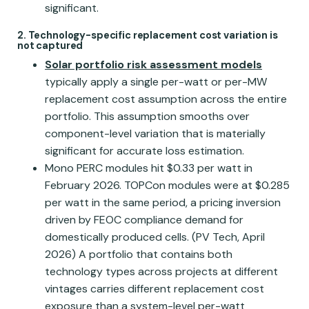
significant.
2. Technology-specific replacement cost variation is
not captured
Solar portfolio risk assessment models
typically apply a single per-watt or per-MW
replacement cost assumption across the entire
portfolio. This assumption smooths over
component-level variation that is materially
significant for accurate loss estimation.
Mono PERC modules hit $0.33 per watt in
February 2026. TOPCon modules were at $0.285
per watt in the same period, a pricing inversion
driven by FEOC compliance demand for
domestically produced cells. (PV Tech, April
2026) A portfolio that contains both
technology types across projects at different
vintages carries different replacement cost
exposure than a system-level per-watt