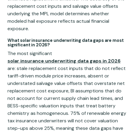
replacement cost inputs and salvage value offsets
underlying the MPL model determines whether
modeled hail exposure reflects actual financial
exposure.
What solar insurance underwriting data gaps are most
significant in 2026?
The most significant
solar insurance underwriting data gaps in 2026
are: stale replacement cost inputs that do not reflect
tariff-driven module price increases, absent or
understated salvage value offsets that overstate net
replacement cost exposure, BI assumptions that do
not account for current supply chain lead times, and
BESS-specific valuation inputs that treat battery
chemistry as homogeneous. 75% of renewable energy
tax insurance underwriters will not cover valuation
step-ups above 25%, meaning these data gaps have