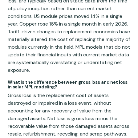
loss, are typically based on static data from the time
of policy inception rather than current market
conditions. US module prices moved 14% in a single
year. Copper rose 16% in a single month in early 2026.
Tariff-driven changes to replacement economics have
materially altered the cost of replacing the majority of
modules currently in the field. MPL models that do not
update their financial inputs with current market data
are systematically overstating or understating net
exposure.
What is the difference between gross loss and net loss
in solar MPL modeling?
Gross loss is the replacement cost of assets
destroyed or impaired in a loss event, without
accounting for any recovery of value from the
damaged assets. Net loss is gross loss minus the
recoverable value from those damaged assets across
resale, refurbishment, recycling, and scrap pathways.