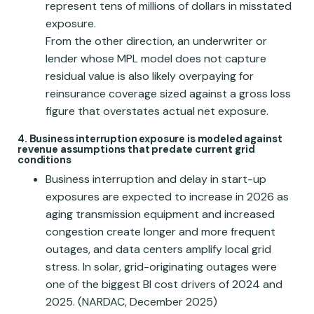
represent tens of millions of dollars in misstated
exposure.
From the other direction, an underwriter or
lender whose MPL model does not capture
residual value is also likely overpaying for
reinsurance coverage sized against a gross loss
figure that overstates actual net exposure.
4. Business interruption exposure is modeled against
revenue assumptions that predate current grid
conditions
Business interruption and delay in start-up
exposures are expected to increase in 2026 as
aging transmission equipment and increased
congestion create longer and more frequent
outages, and data centers amplify local grid
stress. In solar, grid-originating outages were
one of the biggest BI cost drivers of 2024 and
2025. (NARDAC, December 2025)