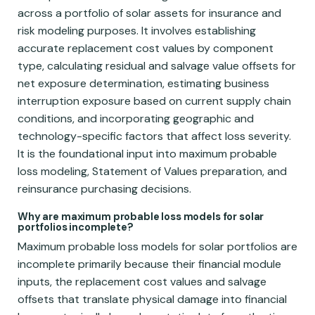
across a portfolio of solar assets for insurance and
risk modeling purposes. It involves establishing
accurate replacement cost values by component
type, calculating residual and salvage value offsets for
net exposure determination, estimating business
interruption exposure based on current supply chain
conditions, and incorporating geographic and
technology-specific factors that affect loss severity.
It is the foundational input into maximum probable
loss modeling, Statement of Values preparation, and
reinsurance purchasing decisions.
Why are maximum probable loss models for solar
portfolios incomplete?
Maximum probable loss models for solar portfolios are
incomplete primarily because their financial module
inputs, the replacement cost values and salvage
offsets that translate physical damage into financial