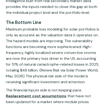
intelligence built from real secondary market data
provides the inputs needed to close this gap at both
the individual project level and the portfolio level.
The Bottom Line
Maximum probable loss modeling for solar portfolios is
only as accurate as the valuation data it operates on.
The hazard models are improving. The vulnerability
functions are becoming more sophisticated. High-
frequency, highly localized severe convective storms
are now the primary loss driver in the US, accounting
for 51% of natural catastrophe-related losses in 2025,
totaling $46 billion. (Renew Risk via Solar Power World,
May 2026) The physical risk side of the model is
receiving significant investment and attention.
The financial inputs side is not keeping pace.
Replacement cost assumptions
that have not
been updated for a market where module prices