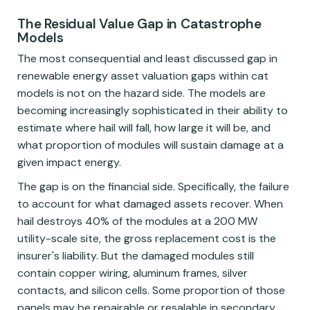
The Residual Value Gap in Catastrophe
Models
The most consequential and least discussed gap in
renewable energy asset valuation gaps within cat
models is not on the hazard side. The models are
becoming increasingly sophisticated in their ability to
estimate where hail will fall, how large it will be, and
what proportion of modules will sustain damage at a
given impact energy.
The gap is on the financial side. Specifically, the failure
to account for what damaged assets recover. When
hail destroys 40% of the modules at a 200 MW
utility-scale site, the gross replacement cost is the
insurer's liability. But the damaged modules still
contain copper wiring, aluminum frames, silver
contacts, and silicon cells. Some proportion of those
panels may be repairable or resalable in secondary