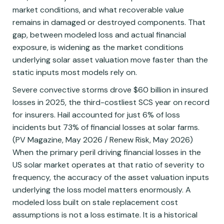
market conditions, and what recoverable value
remains in damaged or destroyed components. That
gap, between modeled loss and actual financial
exposure, is widening as the market conditions
underlying solar asset valuation move faster than the
static inputs most models rely on.
Severe convective storms drove $60 billion in insured
losses in 2025, the third-costliest SCS year on record
for insurers. Hail accounted for just 6% of loss
incidents but 73% of financial losses at solar farms.
(PV Magazine, May 2026 / Renew Risk, May 2026)
When the primary peril driving financial losses in the
US solar market operates at that ratio of severity to
frequency, the accuracy of the asset valuation inputs
underlying the loss model matters enormously. A
modeled loss built on stale replacement cost
assumptions is not a loss estimate. It is a historical