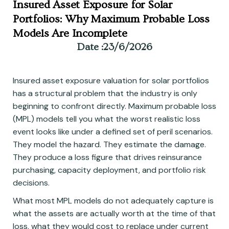
Insured Asset Exposure for Solar
Portfolios: Why Maximum Probable Loss
Models Are Incomplete
Date :
23/6/2026
Insured asset exposure valuation for solar portfolios
has a structural problem that the industry is only
beginning to confront directly. Maximum probable loss
(MPL) models tell you what the worst realistic loss
event looks like under a defined set of peril scenarios.
They model the hazard. They estimate the damage.
They produce a loss figure that drives reinsurance
purchasing, capacity deployment, and portfolio risk
decisions.
What most MPL models do not adequately capture is
what the assets are actually worth at the time of that
loss, what they would cost to replace under current