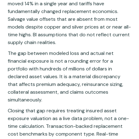
moved 14% in a single year and tariffs have
fundamentally changed replacement economics.
Salvage value offsets that are absent from most
models despite copper and silver prices at or near all-
time highs. BI assumptions that do not reflect current
supply chain realities.
The gap between modeled loss and actual net
financial exposure is not a rounding error for a
portfolio with hundreds of millions of dollars in
declared asset values. It is a material discrepancy
that affects premium adequacy, reinsurance sizing,
collateral assessment, and claims outcomes
simultaneously.
Closing that gap requires treating insured asset
exposure valuation as a live data problem, not a one-
time calculation. Transaction-backed replacement
cost benchmarks by component type. Real-time