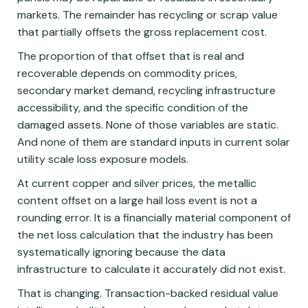
markets. The remainder has recycling or scrap value
that partially offsets the gross replacement cost.
The proportion of that offset that is real and
recoverable depends on commodity prices,
secondary market demand, recycling infrastructure
accessibility, and the specific condition of the
damaged assets. None of those variables are static.
And none of them are standard inputs in current solar
utility scale loss exposure models.
At current copper and silver prices, the metallic
content offset on a large hail loss event is not a
rounding error. It is a financially material component of
the net loss calculation that the industry has been
systematically ignoring because the data
infrastructure to calculate it accurately did not exist.
That is changing. Transaction-backed residual value