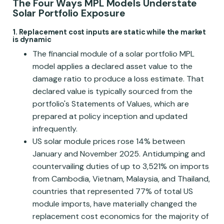
The Four Ways MPL Models Understate
Solar Portfolio Exposure
1. Replacement cost inputs are static while the market
is dynamic
The financial module of a solar portfolio MPL
model applies a declared asset value to the
damage ratio to produce a loss estimate. That
declared value is typically sourced from the
portfolio's Statements of Values, which are
prepared at policy inception and updated
infrequently.
US solar module prices rose 14% between
January and November 2025. Antidumping and
countervailing duties of up to 3,521% on imports
from Cambodia, Vietnam, Malaysia, and Thailand,
countries that represented 77% of total US
module imports, have materially changed the
replacement cost economics for the majority of