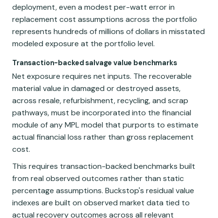
deployment, even a modest per-watt error in
replacement cost assumptions across the portfolio
represents hundreds of millions of dollars in misstated
modeled exposure at the portfolio level.
Transaction-backed salvage value benchmarks
Net exposure requires net inputs. The recoverable
material value in damaged or destroyed assets,
across resale, refurbishment, recycling, and scrap
pathways, must be incorporated into the financial
module of any MPL model that purports to estimate
actual financial loss rather than gross replacement
cost.
This requires transaction-backed benchmarks built
from real observed outcomes rather than static
percentage assumptions. Buckstop's residual value
indexes are built on observed market data tied to
actual recovery outcomes across all relevant