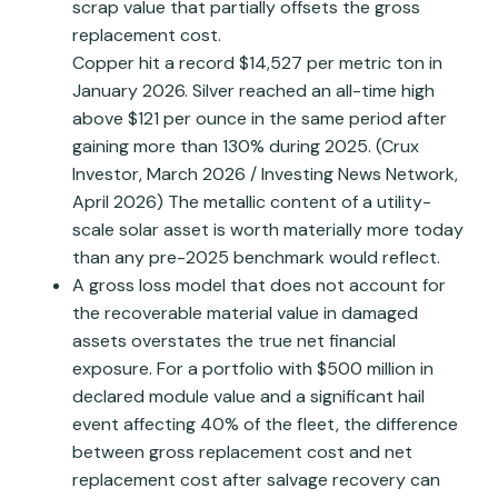
scrap value that partially offsets the gross
replacement cost.
Copper hit a record $14,527 per metric ton in
January 2026. Silver reached an all-time high
above $121 per ounce in the same period after
gaining more than 130% during 2025. (Crux
Investor, March 2026 / Investing News Network,
April 2026) The metallic content of a utility-
scale solar asset is worth materially more today
than any pre-2025 benchmark would reflect.
A gross loss model that does not account for
the recoverable material value in damaged
assets overstates the true net financial
exposure. For a portfolio with $500 million in
declared module value and a significant hail
event affecting 40% of the fleet, the difference
between gross replacement cost and net
replacement cost after salvage recovery can