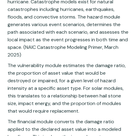
hurricane. Catastrophe models exist for natural
catastrophes including hurricanes, earthquakes,
floods, and convective storms. The hazard module
generates various event scenarios, determines the
path associated with each scenario, and assesses the
local impact as the event progresses in both time and
space. (NAIC Catastrophe Modeling Primer, March
2025)
The vulnerability module estimates the damage ratio,
the proportion of asset value that would be
destroyed or impaired, for a given level of hazard
intensity at a specific asset type. For solar modules,
this translates to a relationship between hail stone
size, impact energy, and the proportion of modules
that would require replacement.
The financial module converts the damage ratio
applied to the declared asset value into a modeled