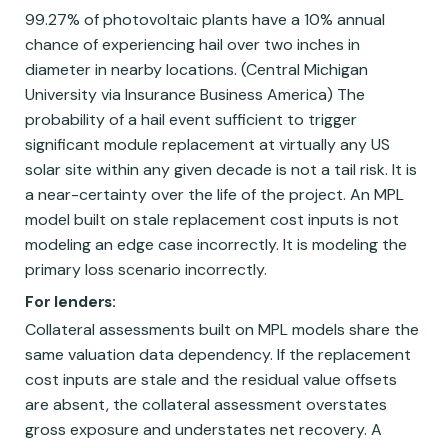
99.27% of photovoltaic plants have a 10% annual
chance of experiencing hail over two inches in
diameter in nearby locations. (Central Michigan
University via Insurance Business America) The
probability of a hail event sufficient to trigger
significant module replacement at virtually any US
solar site within any given decade is not a tail risk. It is
a near-certainty over the life of the project. An MPL
model built on stale replacement cost inputs is not
modeling an edge case incorrectly. It is modeling the
primary loss scenario incorrectly.
For lenders:
Collateral assessments built on MPL models share the
same valuation data dependency. If the replacement
cost inputs are stale and the residual value offsets
are absent, the collateral assessment overstates
gross exposure and understates net recovery. A