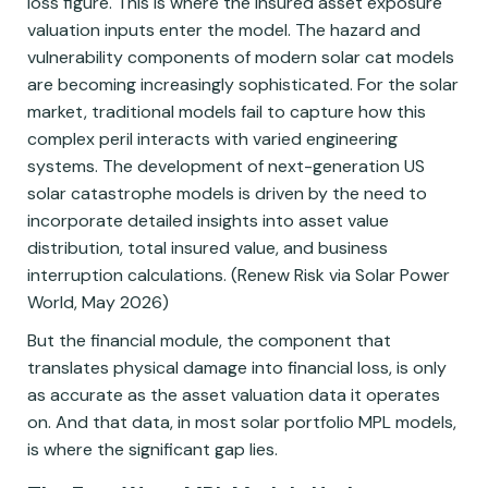
loss figure. This is where the insured asset exposure
valuation inputs enter the model. The hazard and
vulnerability components of modern solar cat models
are becoming increasingly sophisticated. For the solar
market, traditional models fail to capture how this
complex peril interacts with varied engineering
systems. The development of next-generation US
solar catastrophe models is driven by the need to
incorporate detailed insights into asset value
distribution, total insured value, and business
interruption calculations. (Renew Risk via Solar Power
World, May 2026)
But the financial module, the component that
translates physical damage into financial loss, is only
as accurate as the asset valuation data it operates
on. And that data, in most solar portfolio MPL models,
is where the significant gap lies.