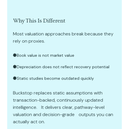
Why This Is Different
Most valuation approaches break because they
rely on proxies.
Book value is not market value
Depreciation does not reflect recovery potential
Static studies become outdated quickly
Buckstop replaces static assumptions with
transaction-backed, continuously updated
intelligence. It delivers clear, pathway-level
valuation and decision-grade outputs you can
actually act on.