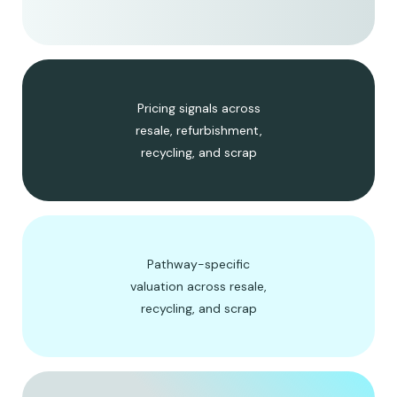
Pricing signals across
resale, refurbishment,
recycling, and scrap
Pathway-specific
valuation across resale,
recycling, and scrap