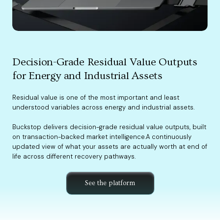
Decision-Grade Residual Value Outputs
for Energy and Industrial Assets
Residual value is one of the most important and least
understood variables across energy and industrial assets.
Buckstop delivers decision-grade residual value outputs, built
on transaction-backed market intelligence.A continuously
updated view of what your assets are actually worth at end of
life across different recovery pathways.
See the platform