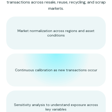
transactions across resale, reuse, recycling, and scrap
markets.
Market normalization across regions and asset
conditions
Continuous calibration as new transactions occur
Sensitivity analysis to understand exposure across
key variables