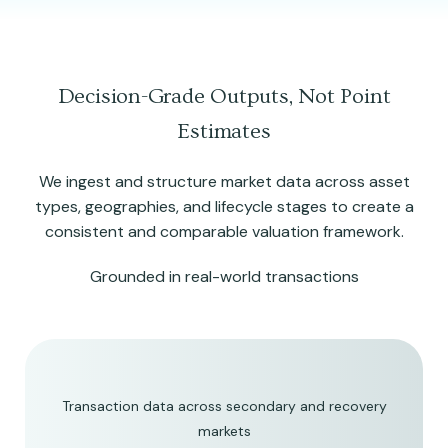
Decision-Grade Outputs, Not Point
Estimates
We ingest and structure market data across asset
types, geographies, and lifecycle stages to create a
consistent and comparable valuation framework.
Grounded in real-world transactions
Transaction data across secondary and recovery
markets