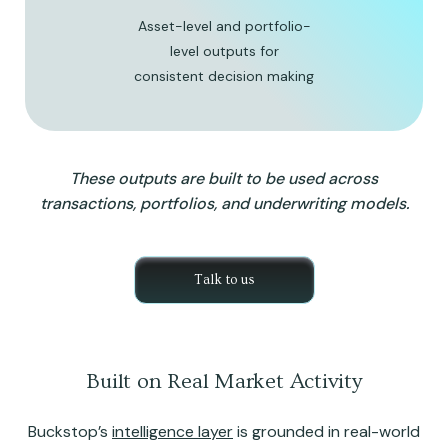
Asset-level and portfolio-
level outputs for
consistent decision making
These outputs are built to be used across
transactions, portfolios, and underwriting models.
Talk to us
Built on Real Market Activity
Buckstop’s
intelligence layer
is grounded in real-world