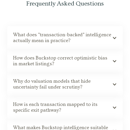
Frequently Asked Questions
What does "transaction-backed" intelligence
actually mean in practice?
How does Buckstop correct optimistic bias
in market listings?
Why do valuation models that hide
uncertainty fail under scrutiny?
How is each transaction mapped to its
specific exit pathway?
What makes Buckstop intelligence suitable