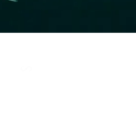
Index Methodology
Residual Value Intelligence
Risk & Underwriting
Blogs
Explore Platform