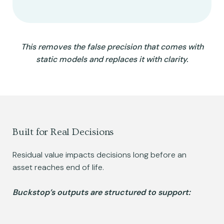
This removes the false precision that comes with
static models and replaces it with clarity.
Built for Real Decisions
Residual value impacts decisions long before an
asset reaches end of life.
Buckstop’s outputs are structured to support: