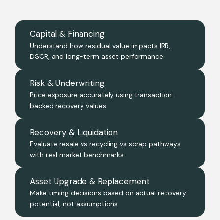
Capital & Financing
Understand how residual value impacts IRR,
DSCR, and long-term asset performance
Risk & Underwriting
Price exposure accurately using transaction-
backed recovery values
Recovery & Liquidation
Evaluate resale vs recycling vs scrap pathways
with real market benchmarks
Asset Upgrade & Replacement
Make timing decisions based on actual recovery
potential, not assumptions