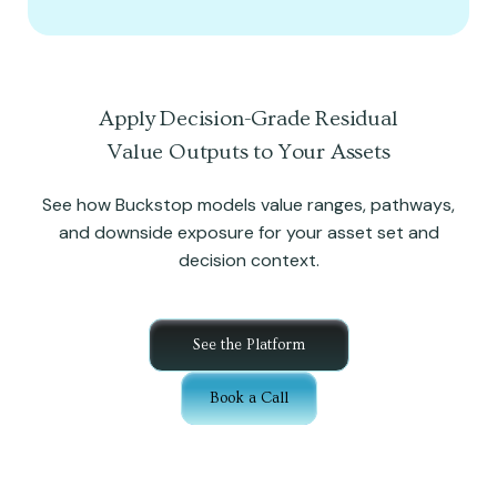
Apply Decision-Grade Residual
Value Outputs to Your Assets
See how Buckstop models value ranges, pathways,
and downside exposure for your asset set and
decision context.
See the Platform
Book a Call