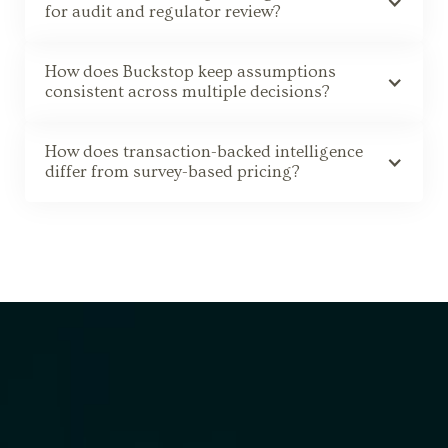
for audit and regulator review?
How does Buckstop keep assumptions
consistent across multiple decisions?
How does transaction-backed intelligence
differ from survey-based pricing?