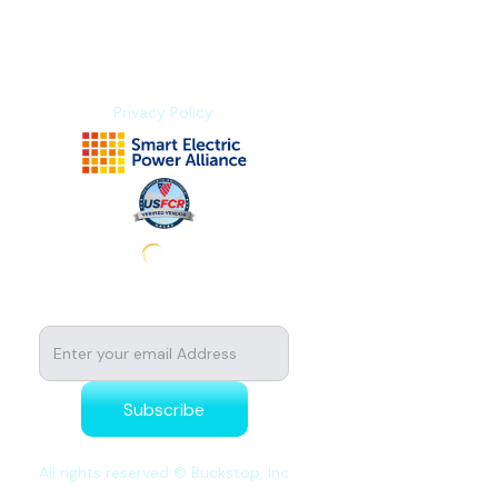
About us
Contact us
Privacy Policy
Subscribe to stay tuned for news
All rights reserved © Buckstop, Inc