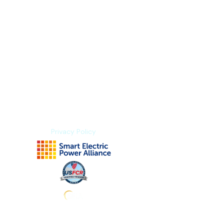
Index Methodology
Residual Value Intelligence
Risk & Underwriting
Blogs
Explore Platform
About us
Contact us
Privacy Policy
Subscribe to stay tuned for news