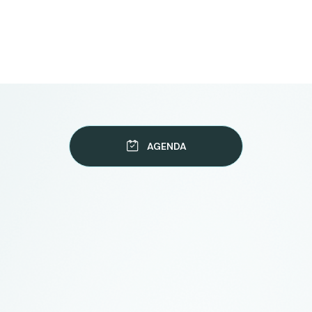
AGENDA