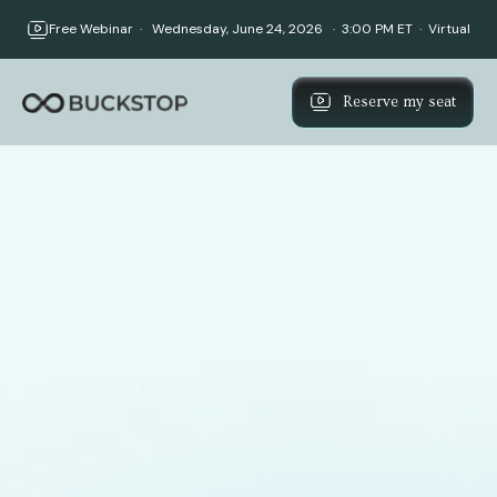
Free Webinar · Wednesday, June 24, 2026 · 3:00 PM ET · Virtual
Reserve my seat