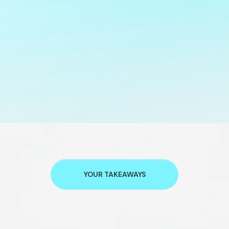
YOUR TAKEAWAYS