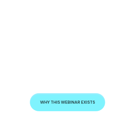
WHY THIS WEBINAR EXISTS