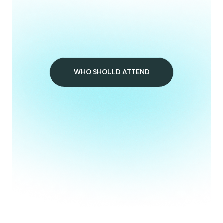
WHO SHOULD ATTEND