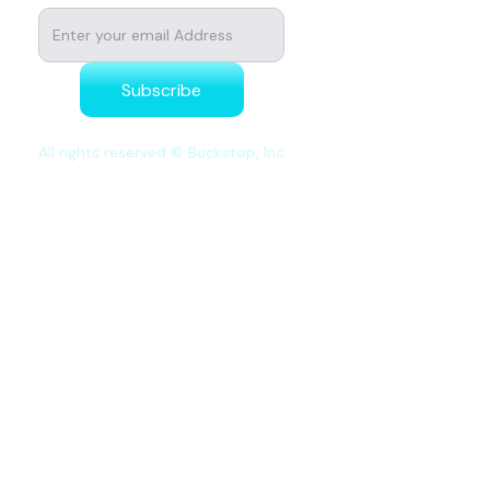
All rights reserved © Buckstop, Inc