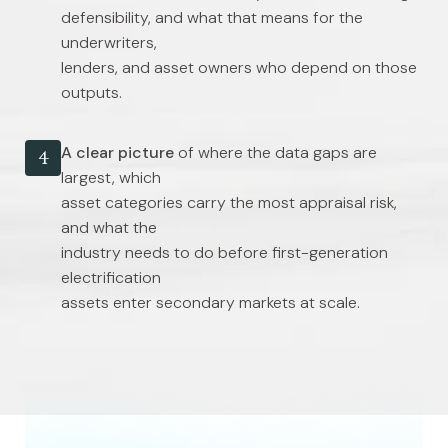
defensibility, and what that means for the
underwriters,
lenders, and asset owners who depend on those
outputs.
A clear picture
of where the data gaps are
4
largest, which
asset categories carry the most appraisal risk,
and what the
industry needs to do before first-generation
electrification
assets enter secondary markets at scale.