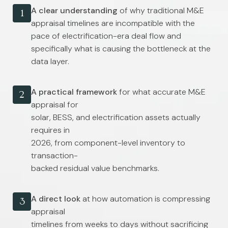
A clear understanding
of why traditional M&E
1
appraisal timelines are incompatible with the
pace of electrification-era deal flow and
specifically what is causing the bottleneck at the
data layer.
A practical framework
for what accurate M&E
2
appraisal for
solar, BESS, and electrification assets actually
requires in
2026, from component-level inventory to
transaction-
backed residual value benchmarks.
A direct look
at how automation is compressing
3
appraisal
timelines from weeks to days without sacrificing