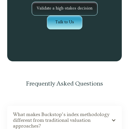
Validate a high-stakes decision
Talk to Us
Frequently Asked Questions
What makes Buckstop’s index methodology
different from traditional valuation
approaches?