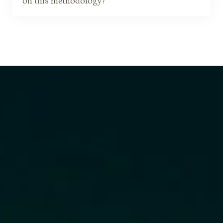
on this methodology?