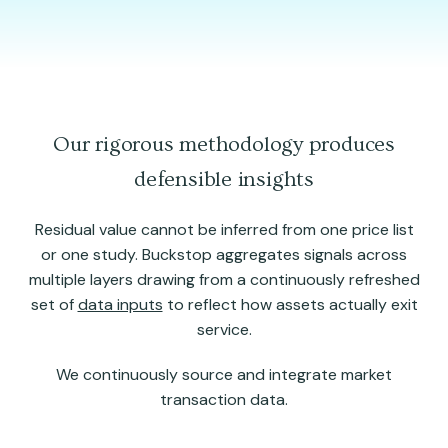
Our rigorous methodology produces
defensible insights
Residual value cannot be inferred from one price list
or one study. Buckstop aggregates signals across
multiple layers drawing from a continuously refreshed
set of
data inputs
to reflect how assets actually exit
service.
We continuously source and integrate market
transaction data.