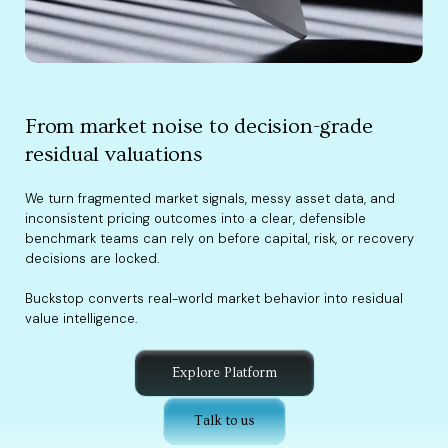
From market noise to decision-grade
residual valuations
We turn fragmented market signals, messy asset data, and
inconsistent pricing outcomes into a clear, defensible
benchmark teams can rely on before capital, risk, or recovery
decisions are locked.
Buckstop converts real-world market behavior into residual
value intelligence.
Explore Platform
Talk to us