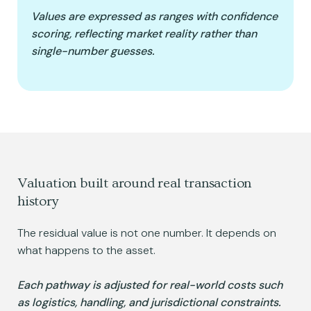
Values are expressed as ranges with confidence
scoring, reflecting market reality rather than
single-number guesses.
Valuation built around real transaction
history
The residual value is not one number. It depends on
what happens to the asset.
Each pathway is adjusted for real-world costs such
as logistics, handling, and jurisdictional constraints.