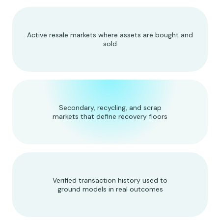
Active resale markets where assets are bought and
sold
Secondary, recycling, and scrap
markets that define recovery floors
Verified transaction history used to
ground models in real outcomes