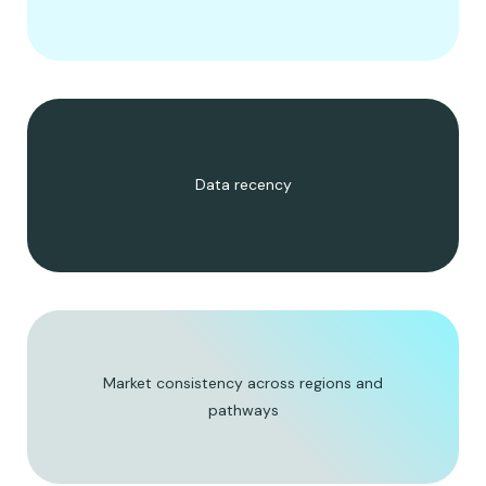
Data recency
Market consistency across regions and
pathways