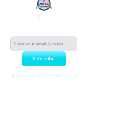
Subscribe to stay tuned for news
All rights reserved © Buckstop, Inc