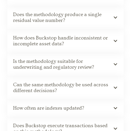
Does the methodology produce a single
residual value number?
How does Buckstop handle inconsistent or
incomplete asset data?
Is the methodology suitable for
underwriting and regulatory review?
Can the same methodology be used across
different decisions?
How often are indexes updated?
Does Buckstop execute transactions based