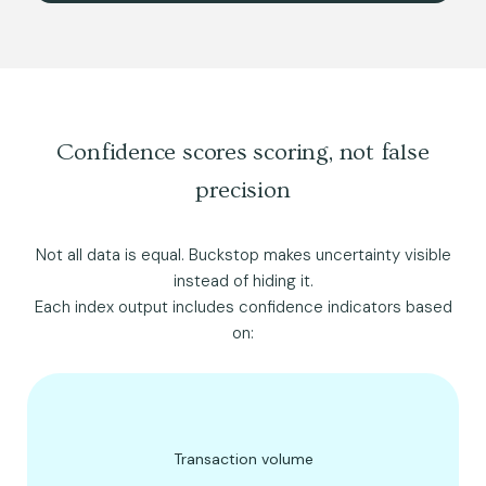
Confidence scores scoring, not false
precision
Not all data is equal. Buckstop makes uncertainty visible
instead of hiding it.
Each index output includes confidence indicators based
on:
Transaction volume