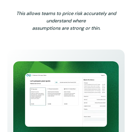
This allows teams to price risk accurately and
understand where
assumptions are strong or thin.