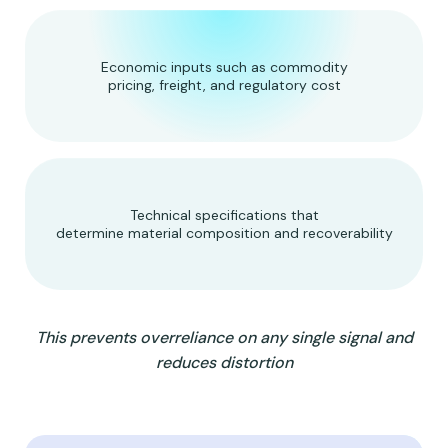
Economic inputs such as commodity
pricing, freight, and regulatory cost
Technical specifications that
determine material composition and recoverability
This prevents overreliance on any single signal and
reduces distortion