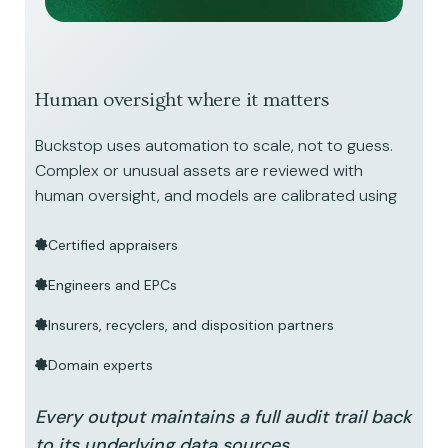
Human oversight where it matters
Buckstop uses automation to scale, not to guess.
Complex or unusual assets are reviewed with
human oversight, and models are calibrated using
Certified appraisers
Engineers and EPCs
Insurers, recyclers, and disposition partners
Domain experts
Every output maintains a full audit trail back
to its underlying data sources.