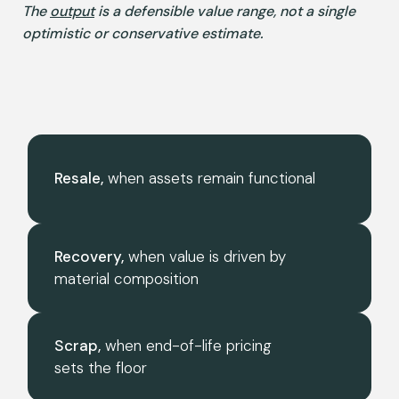
The
output
is a defensible value range, not a single
optimistic or conservative estimate.
Resale,
when assets remain functional
Recovery,
when value is driven by
material composition
Scrap,
when end-of-life pricing
sets the floor