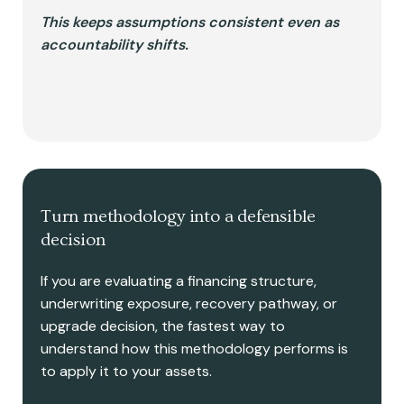
This keeps assumptions consistent even as
accountability shifts.
Turn methodology into a defensible
decision
If you are evaluating a financing structure,
underwriting exposure, recovery pathway, or
upgrade decision, the fastest way to
understand how this methodology performs is
to apply it to your assets.