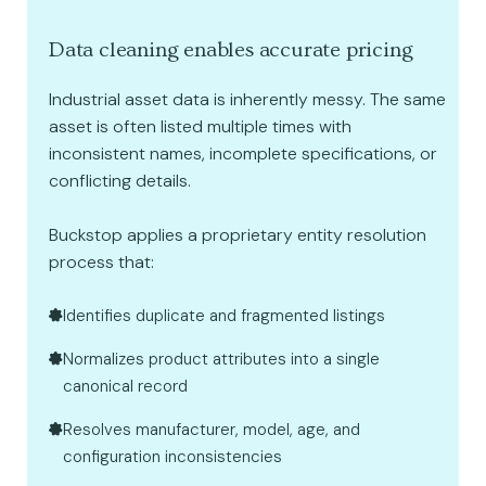
Data cleaning enables accurate pricing
Industrial asset data is inherently messy. The same
asset is often listed multiple times with
inconsistent names, incomplete specifications, or
conflicting details.
Buckstop applies a proprietary entity resolution
process that:
Identifies duplicate and fragmented listings
Normalizes product attributes into a single
canonical record
Resolves manufacturer, model, age, and
configuration inconsistencies