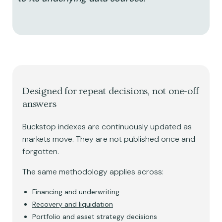
Designed for repeat decisions, not one-off
answers
Buckstop indexes are continuously updated as
markets move. They are not published once and
forgotten.
The same methodology applies across:
Financing and underwriting
Recovery and liquidation
Portfolio and asset strategy decisions