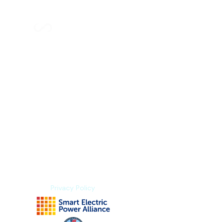
Index Methodology
Residual Value Intelligence
Risk & Underwriting
Blogs
Explore Platform
About us
Contact us
Privacy Policy