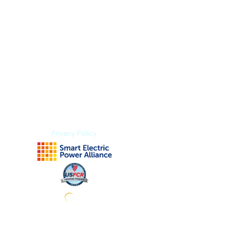
Index Methodology
Residual Value Intelligence
Risk & Underwriting
Blogs
Explore Platform
About us
Contact us
Privacy Policy
Subscribe to stay tuned for news