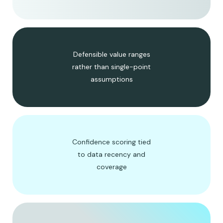
Defensible value ranges
rather than single-point
assumptions
Confidence scoring tied
to data recency and
coverage