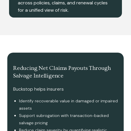
across policies, claims, and renewal cycles
for a unified view of risk.
Reducing Net Claims Payouts Through
Salvage Intelligence
Buckstop helps insurers
Identify recoverable value in damaged or impaired
assets
Support subrogation with transaction-backed
salvage pricing
Reduce claim severity by quantifying realistic