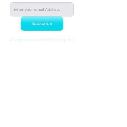
All rights reserved © Buckstop, Inc