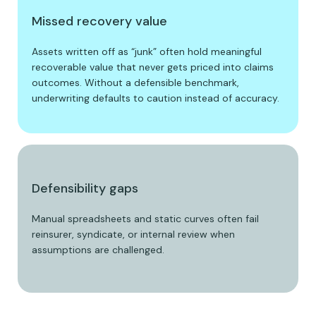
Missed recovery value
Assets written off as “junk” often hold meaningful
recoverable value that never gets priced into claims
outcomes. Without a defensible benchmark,
underwriting defaults to caution instead of accuracy.
Defensibility gaps
Manual spreadsheets and static curves often fail
reinsurer, syndicate, or internal review when
assumptions are challenged.