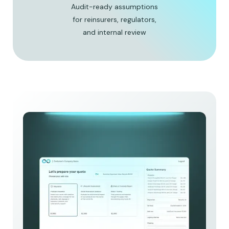
Audit-ready assumptions
for reinsurers, regulators,
and internal review