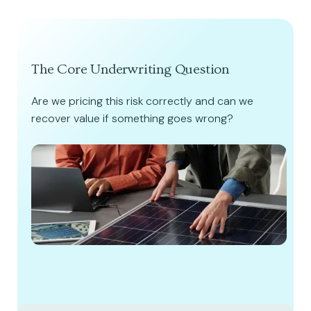
The Core Underwriting Question
Are we pricing this risk correctly and can we
recover value if something goes wrong?