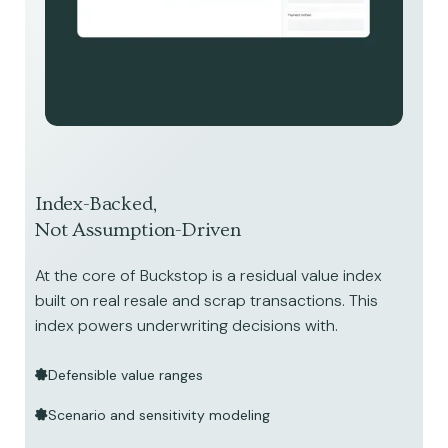
Index-Backed,
Not Assumption-Driven
At the core of Buckstop is a residual value index
built on real resale and scrap transactions. This
index powers underwriting decisions with.
Defensible value ranges
Scenario and sensitivity modeling