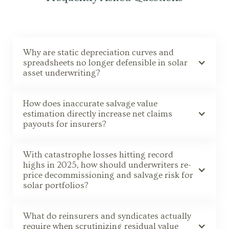
Why are static depreciation curves and
spreadsheets no longer defensible in solar
asset underwriting?
How does inaccurate salvage value
estimation directly increase net claims
payouts for insurers?
With catastrophe losses hitting record
highs in 2025, how should underwriters re-
price decommissioning and salvage risk for
solar portfolios?
What do reinsurers and syndicates actually
require when scrutinizing residual value