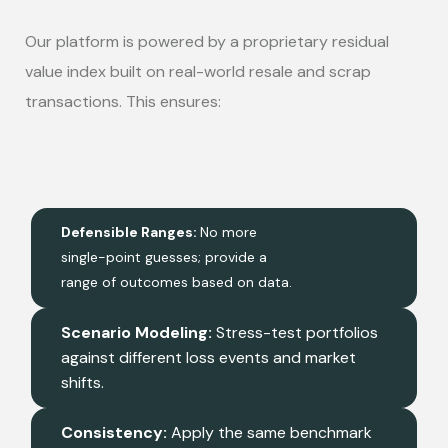
Our platform is powered by a proprietary residual
value index built on real-world resale and scrap
transactions. This ensures:
Defensible Ranges:
No more
single-point guesses; provide a
range of outcomes based on data.
Scenario Modeling:
Stress-test portfolios
against different loss events and market
shifts.
Consistency:
Apply the same benchmark