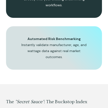
workflows.
Automated Risk Benchmarking
Instantly validate manufacturer, age, and
wattage data against real market
outcomes.
The
"Secret Sauce"
: The Buckstop Index