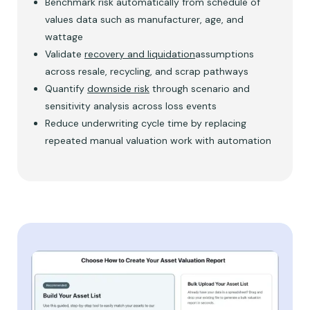
Benchmark risk automatically from schedule of
values data such as manufacturer, age, and
wattage
Validate
recovery and liquidation
assumptions
across resale, recycling, and scrap pathways
Quantify
downside risk
through scenario and
sensitivity analysis across loss events
Reduce underwriting cycle time by replacing
repeated manual valuation work with automation