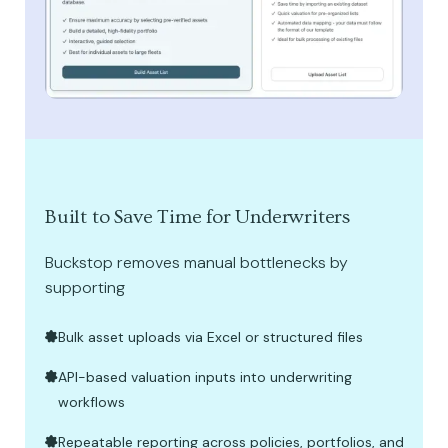
Built to Save Time for Underwriters
Buckstop removes manual bottlenecks by
supporting
Bulk asset uploads via Excel or structured files
API-based valuation inputs into underwriting
workflows
Repeatable reporting across policies, portfolios, and