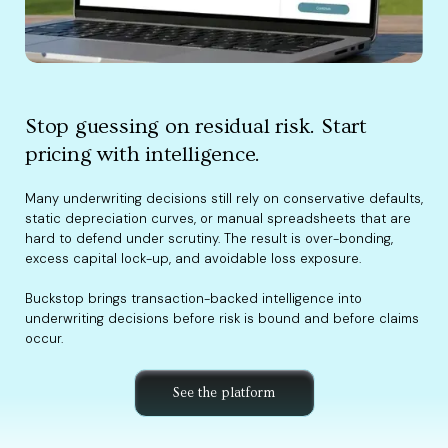
Stop guessing on residual risk. Start
pricing with intelligence.
Many underwriting decisions still rely on conservative defaults,
static depreciation curves, or manual spreadsheets that are
hard to defend under scrutiny. The result is over-bonding,
excess capital lock-up, and avoidable loss exposure.
Buckstop brings transaction-backed intelligence into
underwriting decisions before risk is bound and before claims
occur.
See the platform