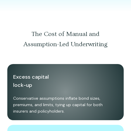
The Cost of Manual and
Assumption-Led Underwriting
Excess capital
lock-up
Conservative assumptions inflate bond sizes,
premiums, and limits, tying up capital for both
insurers and policyholders.