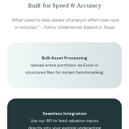
Built for Speed & Accuracy
"What used to take weeks of analyst effort now runs
in minutes.”
-
Policy Underwriter based in Texas
Bulk Asset Processing
Upload entire portfolios via Excel or
structured files for instant benchmarking.
Seamless Integration
Use our API to feed valuation inputs
directly into your existing underwriting