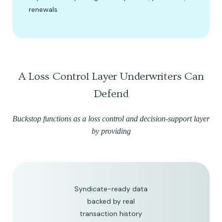
renewals
A Loss Control Layer Underwriters Can
Defend
Buckstop functions as a loss control and decision-support layer
by providing
Syndicate-ready data
backed by real
transaction history