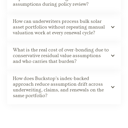
assumptions during policy review?
How can underwriters process bulk solar
asset portfolios without repeating manual
valuation work at every renewal cycle?
What is the real cost of over-bonding due to
conservative residual value assumptions
and who carries that burden?
How does Buckstop's index-backed
approach reduce assumption drift across
underwriting, claims, and renewals on the
same portfolio?