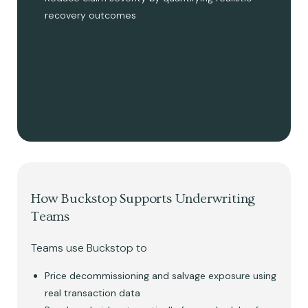
recovery outcomes
How Buckstop Supports Underwriting
Teams
Teams use Buckstop to
Price decommissioning and salvage exposure using
real transaction data