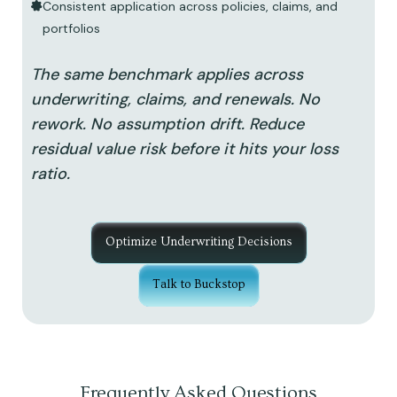
Consistent application across policies, claims, and
portfolios
The same benchmark applies across
underwriting, claims, and renewals. No
rework. No assumption drift. Reduce
residual value risk before it hits your loss
ratio.
Optimize Underwriting Decisions
Talk to Buckstop
Frequently Asked Questions