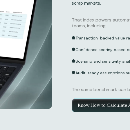
scrap markets.
That index powers automate
teams, including:
Transaction-backed value ra
Confidence scoring based o
Scenario and sensitivity anal
Audit-ready assumptions sui
The same benchmark can be 
Know How to Calculate 