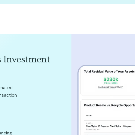
 Investment
omated
ansaction
ancing