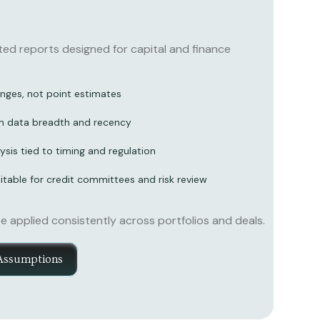
d reports designed for capital and finance
nges, not point estimates
n data breadth and recency
ysis tied to timing and regulation
table for credit committees and risk review
applied consistently across portfolios and deals.
Assumptions