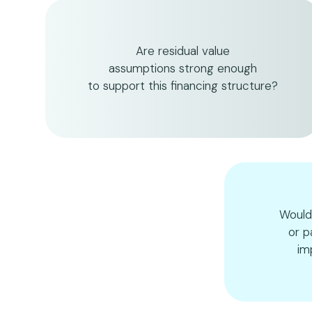
Are residual value
assumptions strong enough
to support this financing structure?
Would
or p
im