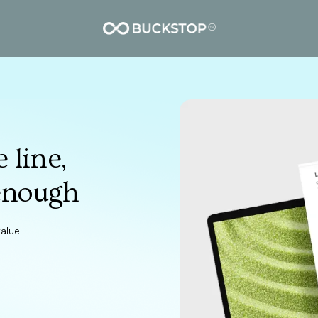
 line,
enough
value