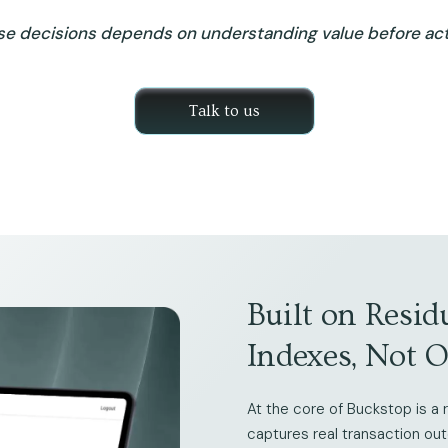
se decisions depends on understanding value before acti
Talk to us
Built on Resid
Indexes, Not 
At the core of Buckstop is a r
captures real transaction ou