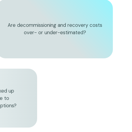
Are decommissioning and recovery costs
over- or under-estimated?
cked up
e to
ptions?