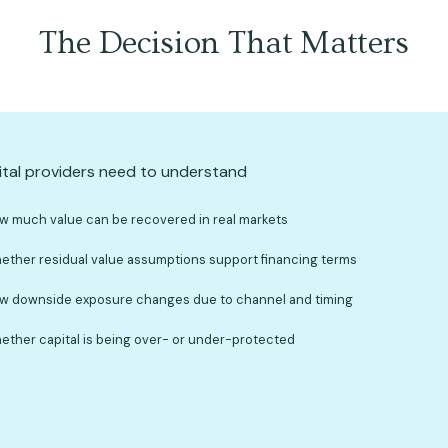
The Decision That Matters
tal providers need to understand
w much value can be recovered in real markets
ether residual value assumptions support financing terms
w downside exposure changes due to channel and timing
ether capital is being over- or under-protected