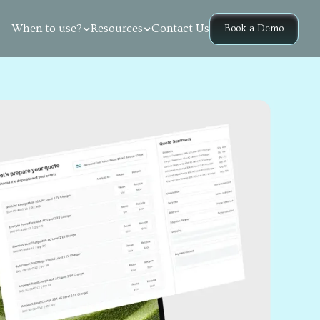
Contact Us
When to use?
Resources
Book a Demo