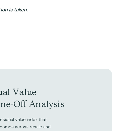
on is taken.
ual Value
One-Off Analysis
esidual value index that
tcomes across resale and