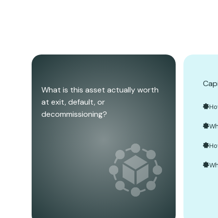
Capi
What is this asset actually worth
at exit, default, or
Ho
decommissioning?
Wh
Ho
Wh