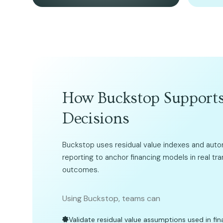
How Buckstop Supports
Decisions
Buckstop uses residual value indexes and aut
reporting to anchor financing models in real tr
outcomes.
Using Buckstop, teams can
Validate residual value assumptions used in fin