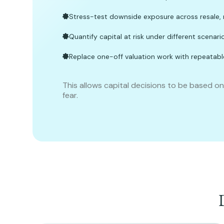
Stress-test downside exposure across resale, 
Quantify capital at risk under different scenari
Replace one-off valuation work with repeatabl
This allows capital decisions to be based o
fear.