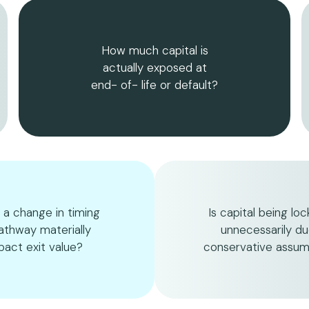
How much capital is
actually exposed at
end- of- life or default?
 a change in timing
Is capital being lo
athway materially
unnecessarily du
pact exit value?
conservative assum