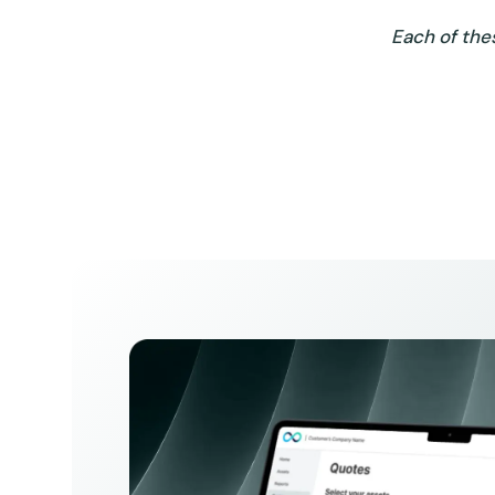
Each of the