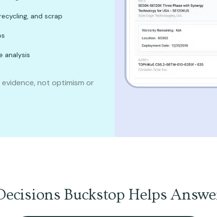
recycling, and scrap
os
e analysis
n evidence, not optimism or
Decisions Buckstop Helps Answe