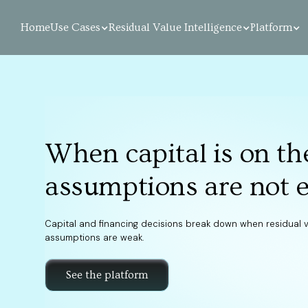
Home
Use Cases
Residual Value Intelligence
Platform
When capital is on the
assumptions are not 
Capital and financing decisions break down when residual 
assumptions are weak.
See the platform