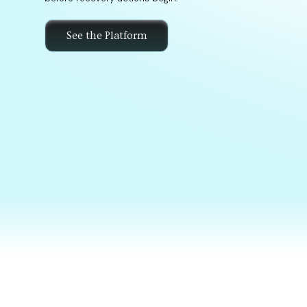
See the Platform