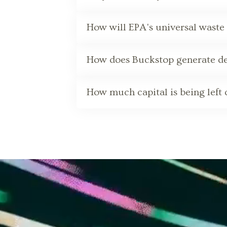
How will EPA's universal waste 
How does Buckstop generate def
How much capital is being left o