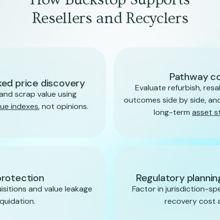
Resellers and Recyclers
Pathway c
ed price discovery
Evaluate refurbish, resal
and scrap value using
outcomes side by side, and
lue indexes
, not opinions.
long-term
asset s
protection
Regulatory planni
sitions and value leakage
Factor in jurisdiction-sp
iquidation.
recovery cost an