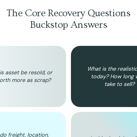
The Core Recovery Questions
Buckstop Answers
What is the realisti
is asset be resold, or
today? How long wi
worth more as scrap?
take to sell?
o freight, location,