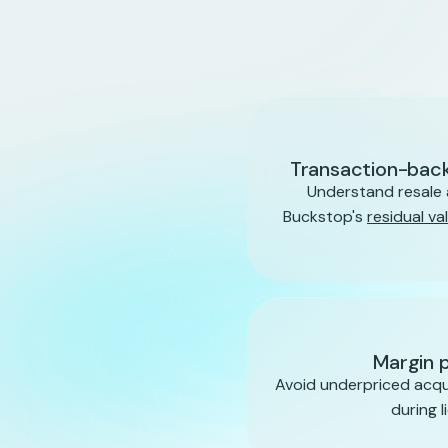
Transaction-back
Understand resale 
Buckstop's
residual va
Margin 
Avoid underpriced acqui
during l