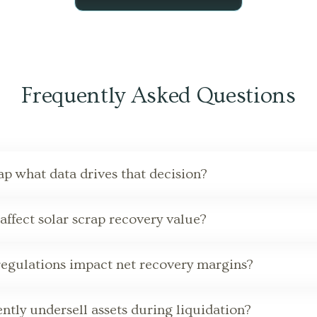
Frequently Asked Questions
rap what data drives that decision?
ffect solar scrap recovery value?
regulations impact net recovery margins?
tly undersell assets during liquidation?