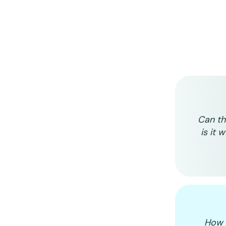
Can th
is it 
How d