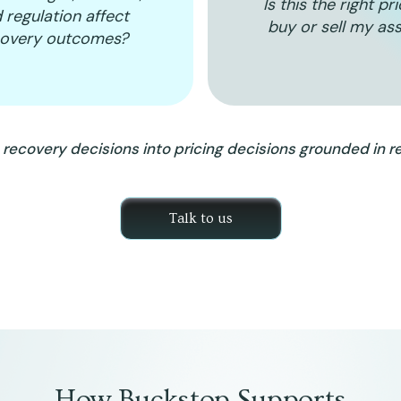
Is this the right pr
 regulation affect
buy or sell my as
covery outcomes?
recovery decisions into pricing decisions grounded in re
Talk to us
How Buckstop Supports