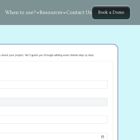
Contact Us
When to use?
Resources
Book a Demo