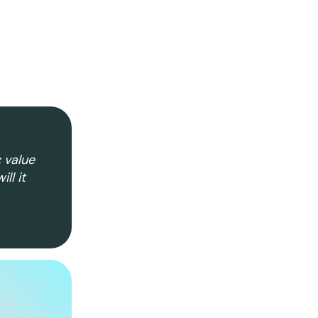
c value
ll it