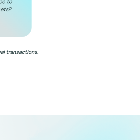
ice to
sets?
al transactions.