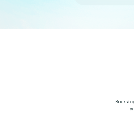
Buckstop
an