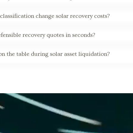
classification change solar recovery costs?
ensible recovery quotes in seconds?
n the table during solar asset liquidation?