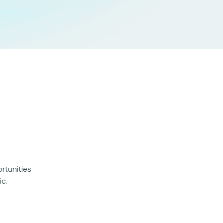
rtunities
ic.