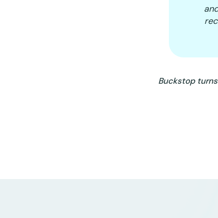
and
re
Buckstop turns 