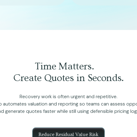
Time Matters.
Create Quotes in Seconds.
Recovery work is often urgent and repetitive.
 automates valuation and reporting so teams can assess oppo
d generate quotes faster while still using defensible pricing log
Reduce Residual Value Risk