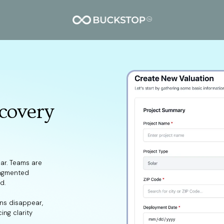
covery
ear. Teams are
ragmented
d.
ins disappear,
ing clarity