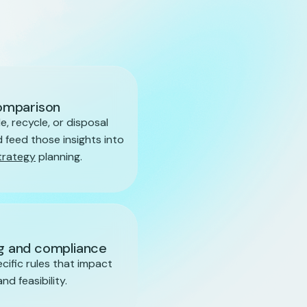
omparison
e, recycle, or disposal
 feed those insights into
trategy
planning.
ng and compliance
ecific rules that impact
d feasibility.