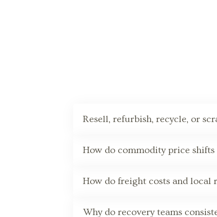
Resell, refurbish, recycle, or sc
How do commodity price shifts a
How do freight costs and local 
Why do recovery teams consisten