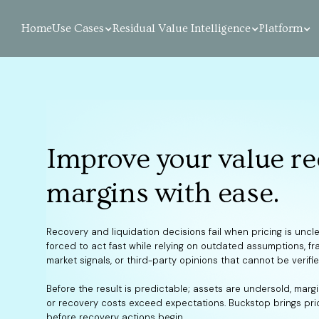
Home
Use Cases
Residual Value Intelligence
Platform
Improve your value re
margins with ease.
Recovery and liquidation decisions fail when pricing is uncl
forced to act fast while relying on outdated assumptions, f
market signals, or third-party opinions that cannot be verifie
Before the result is predictable; assets are undersold, marg
or recovery costs exceed expectations. Buckstop brings pric
before recovery actions begin.