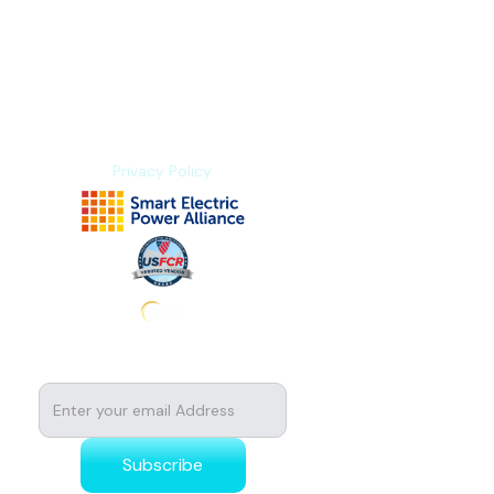
Blogs
Explore Platform
About us
Contact us
Privacy Policy
Subscribe to stay tuned for news