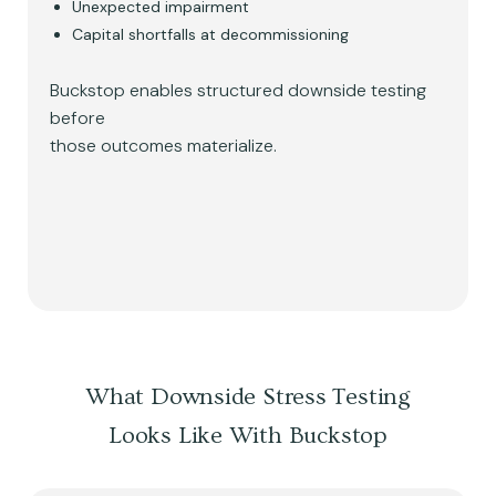
Unexpected impairment
Capital shortfalls at decommissioning
Buckstop enables structured downside testing
before
those outcomes materialize.
What Downside Stress Testing
Looks Like With Buckstop