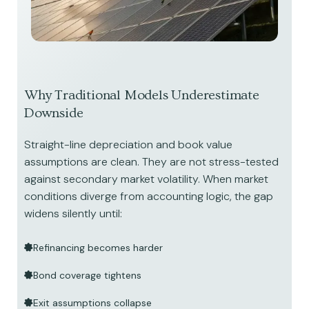
Why Traditional Models Underestimate
Downside
Straight-line depreciation and book value
assumptions are clean. They are not stress-tested
against secondary market volatility. When market
conditions diverge from accounting logic, the gap
widens silently until:
Refinancing becomes harder
Bond coverage tightens
Exit assumptions collapse