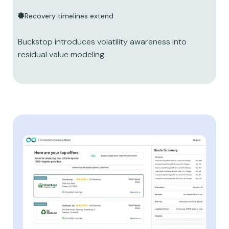
Recovery timelines extend
Buckstop introduces volatility awareness into
residual value modeling.