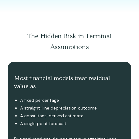
The Hidden Risk in Terminal
Assumptions
Most financial models treat residual
value as:
A fixed percentage
A straight-line depreciation outcome
A consultant-derived estimate
A single point forecast