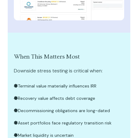
When This Matters Most
Downside stress testing is critical when:
Terminal value materially influences IRR
Recovery value affects debt coverage
Decommissioning obligations are long-dated
Asset portfolios face regulatory transition risk
Market liquidity is uncertain