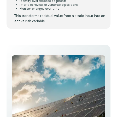
Identify overexposed segments
Prioritize review of vulnerable positions
Monitor changes over time
This transforms residual value from a static input into an
active risk variable.