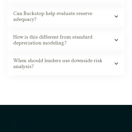
Can Buckstop help evaluate reserve
adequacy?
How is this different from standard
depreciation modeling?
When should lenders use downside risk
analysis?