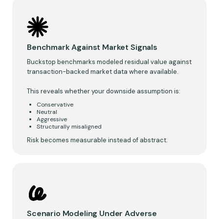
Benchmark Against Market Signals
Buckstop benchmarks modeled residual value against
transaction-backed market data where available.
This reveals whether your downside assumption is:
Conservative
Neutral
Aggressive
Structurally misaligned
Risk becomes measurable instead of abstract.
Scenario Modeling Under Adverse