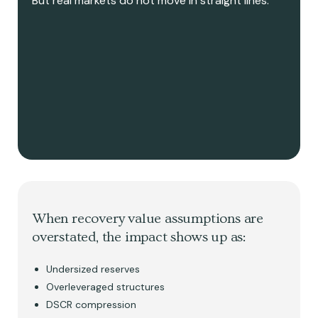
But real markets do not move in straight lines.
When recovery value assumptions are
overstated, the impact shows up as:
Undersized reserves
Overleveraged structures
DSCR compression