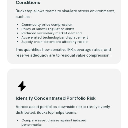
Conditions
Buckstop allows teams to simulate stress environments,
such as:
Commodity price compression
Policy or landfill regulation shifts
Reduced secondary market demand
Accelerated technological displacement
Supply chain distortions affecting resale
This quantifies how sensitive IRR, coverage ratios, and
reserve adequacy are to residual value compression.
Identify Concentrated Portfolio Risk
Across asset portfolios, downside risk is rarely evenly
distributed. Buckstop helps teams:
Compare asset classes against indexed
benchmarks