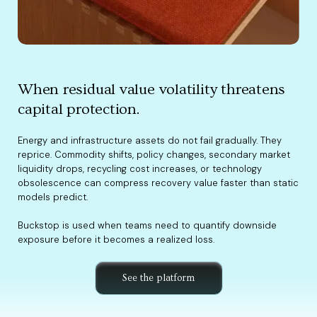
When residual value volatility threatens
capital protection.
Energy and infrastructure assets do not fail gradually. They
reprice. Commodity shifts, policy changes, secondary market
liquidity drops, recycling cost increases, or technology
obsolescence can compress recovery value faster than static
models predict.
Buckstop is used when teams need to quantify downside
exposure before it becomes a realized loss.
See the platform