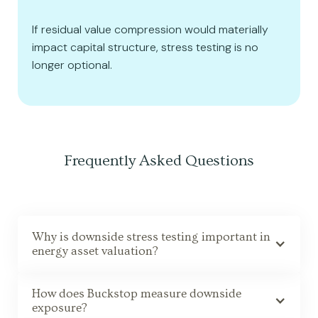
If residual value compression would materially
impact capital structure, stress testing is no
longer optional.
Frequently Asked Questions
Why is downside stress testing important in
energy asset valuation?
How does Buckstop measure downside
exposure?