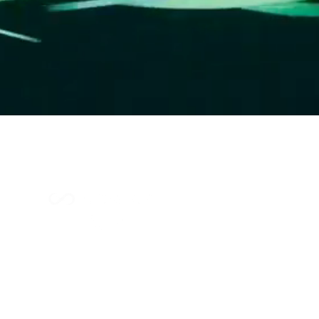
Index Methodology
Residual Value Intelligence
Risk & Underwriting