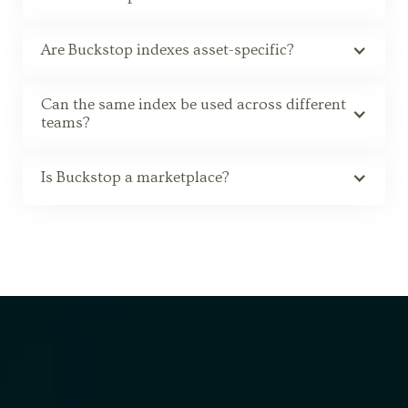
Are Buckstop indexes asset-specific?
Can the same index be used across different
teams?
Is Buckstop a marketplace?