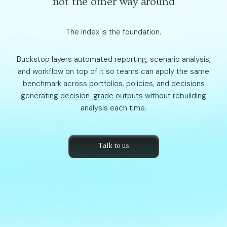
not the other way around
The index is the foundation.
Buckstop layers automated reporting, scenario analysis,
and workflow on top of it so teams can apply the same
benchmark across portfolios, policies, and decisions
generating
decision-grade outputs
without rebuilding
analysis each time.
Talk to us