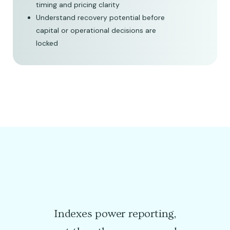
timing and pricing clarity
Understand recovery potential before
capital or operational decisions are
locked
Indexes power reporting,