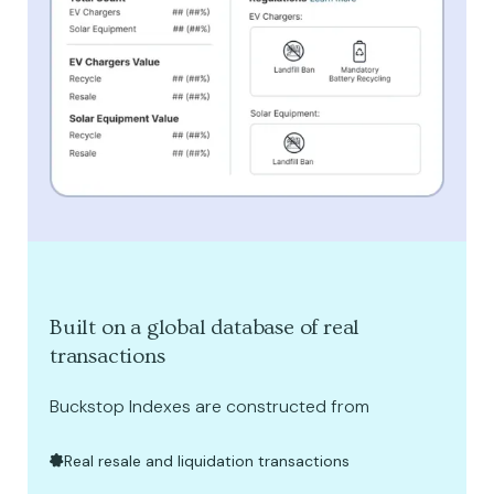
Built on a global database of real
transactions
Buckstop Indexes are constructed from
Real resale and liquidation transactions