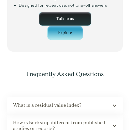
Designed for repeat use, not one-off answers
Talk to us
Explore
Frequently Asked Questions
What is a residual value index?
How is Buckstop different from published
studies or reports?