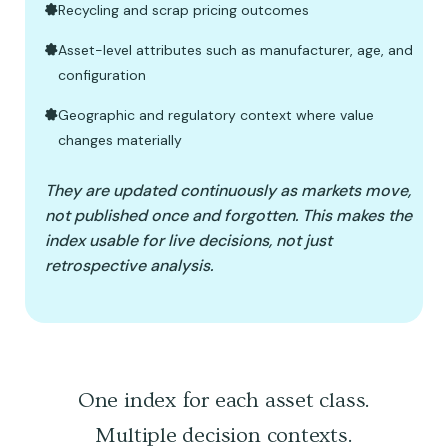
Recycling and scrap pricing outcomes
Asset-level attributes such as manufacturer, age, and
configuration
Geographic and regulatory context where value
changes materially
They are updated continuously as markets move,
not published once and forgotten. This makes the
index usable for live decisions, not just
retrospective analysis.
One index for each asset class.
Multiple decision contexts.