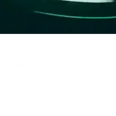
Index Methodology
Residual Value Intelligence
Risk & Underwriting
Blogs