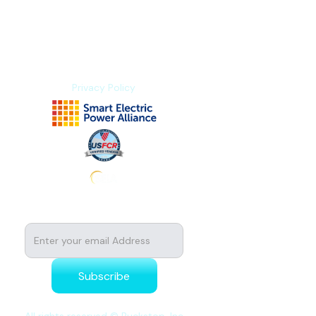
Explore Platform
About us
Contact us
Privacy Policy
Subscribe to stay tuned for news