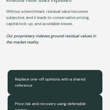
Residual value index explained
Without a benchmark, residual value becomes
subjective, and it leads to conservative pricing,
capital lock-up, and avoidable losses.
Our proprietary indexes ground residual values in
the market reality.
Replace one-off opinions with a shared
reference
Price risk and recovery using defensible
ranges