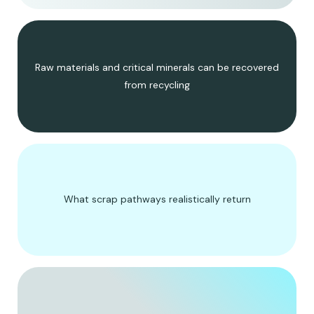
Raw materials and critical minerals can be recovered
from recycling
What scrap pathways realistically return