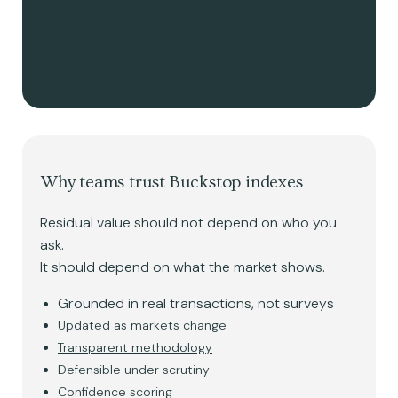
Why teams trust Buckstop indexes
Residual value should not depend on who you
ask.
It should depend on what the market shows.
Grounded in real transactions, not surveys
Updated as markets change
Transparent methodology
Defensible under scrutiny
Confidence scoring