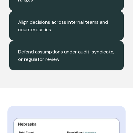
Align decisions across internal teams and
counterparties
Defend assumptions under audit, syndicate,
or regulator review