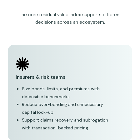
The core residual value index supports different
decisions across an ecosystem.
Insurers & risk teams
Size bonds, limits, and premiums with
defensible benchmarks
Reduce over-bonding and unnecessary
capital lock-up
Support claims recovery and subrogation
with transaction-backed pricing