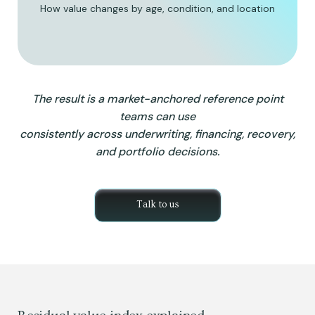
How value changes by age, condition, and location
The result is a market-anchored reference point
teams can use
consistently across underwriting, financing, recovery,
and portfolio decisions.
Talk to us