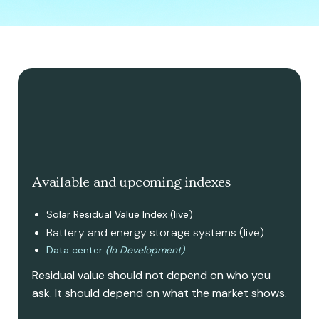
Available and upcoming indexes
Solar Residual Value Index (live)
Battery and energy storage systems (live)
Data center
(In Development)
Residual value should not depend on who you
ask. It should depend on what the market shows.