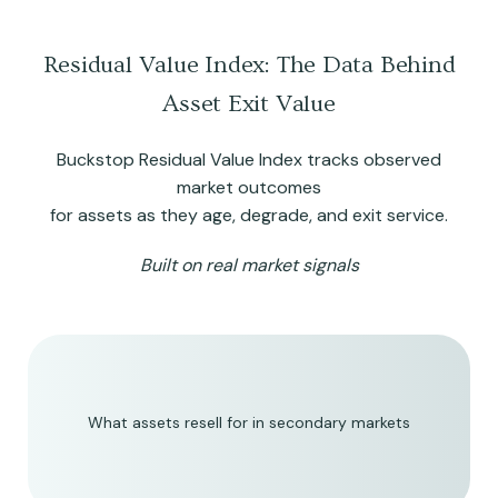
Residual Value Index: The Data Behind
Asset Exit Value
Buckstop Residual Value Index tracks observed
market outcomes
for assets as they age, degrade, and exit service.
Built on real market signals
What assets resell for in secondary markets