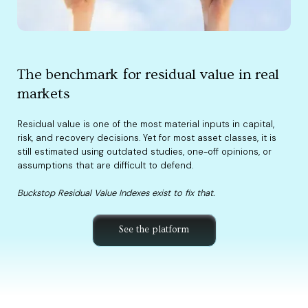
The benchmark for residual value in real
markets
Residual value is one of the most material inputs in capital,
risk, and recovery decisions. Yet for most asset classes, it is
still estimated using outdated studies, one-off opinions, or
assumptions that are difficult to defend.
Buckstop Residual Value Indexes exist to fix that.
See the platform