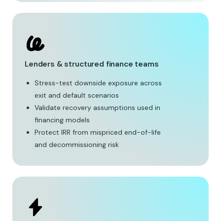
Lenders & structured finance teams
Stress-test downside exposure across
exit and default scenarios
Validate recovery assumptions used in
financing models
Protect IRR from mispriced end-of-life
and decommissioning risk