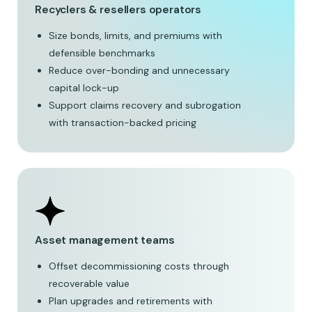
Recyclers & resellers operators
Size bonds, limits, and premiums with
defensible benchmarks
Reduce over-bonding and unnecessary
capital lock-up
Support claims recovery and subrogation
with transaction-backed pricing
Asset management teams
Offset decommissioning costs through
recoverable value
Plan upgrades and retirements with