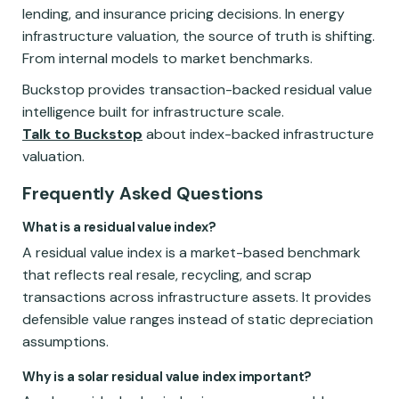
lending, and insurance pricing decisions. In energy
infrastructure valuation, the source of truth is shifting.
From internal models to market benchmarks.
Buckstop provides transaction-backed residual value
intelligence built for infrastructure scale.
Talk to Buckstop
about index-backed infrastructure
valuation.
Frequently Asked Questions
What is a residual value index?
A residual value index is a market-based benchmark
that reflects real resale, recycling, and scrap
transactions across infrastructure assets. It provides
defensible value ranges instead of static depreciation
assumptions.
Why is a solar residual value index important?