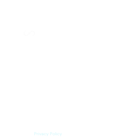
Index Methodology
Residual Value Intelligence
Risk & Underwriting
Blogs
Explore Platform
About us
Contact us
Privacy Policy