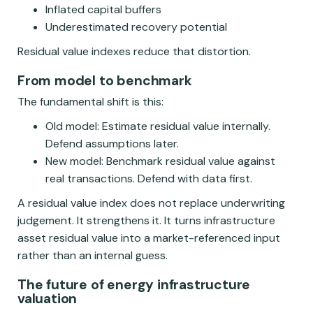
Inflated capital buffers
Underestimated recovery potential
Residual value indexes reduce that distortion.
From model to benchmark
The fundamental shift is this:
Old model: Estimate residual value internally.
Defend assumptions later.
New model: Benchmark residual value against
real transactions. Defend with data first.
A residual value index does not replace underwriting
judgement. It strengthens it. It turns infrastructure
asset residual value into a market-referenced input
rather than an internal guess.
The future of energy infrastructure
valuation