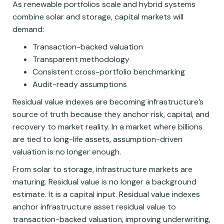
As renewable portfolios scale and hybrid systems
combine solar and storage, capital markets will
demand:
Transaction-backed valuation
Transparent methodology
Consistent cross-portfolio benchmarking
Audit-ready assumptions
Residual value indexes are becoming infrastructure’s
source of truth because they anchor risk, capital, and
recovery to market reality. In a market where billions
are tied to long-life assets, assumption-driven
valuation is no longer enough.
From solar to storage, infrastructure markets are
maturing. Residual value is no longer a background
estimate. It is a capital input. Residual value indexes
anchor infrastructure asset residual value to
transaction-backed valuation, improving underwriting,