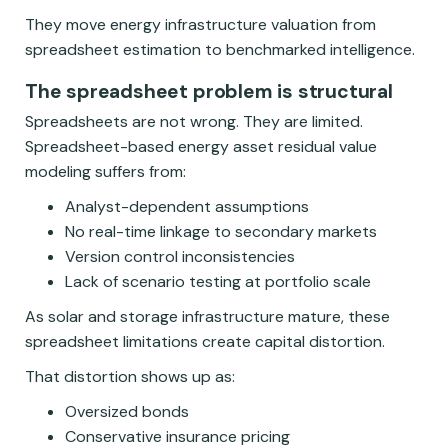
They move energy infrastructure valuation from
spreadsheet estimation to benchmarked intelligence.
The spreadsheet problem is structural
Spreadsheets are not wrong. They are limited.
Spreadsheet-based energy asset residual value
modeling suffers from:
Analyst-dependent assumptions
No real-time linkage to secondary markets
Version control inconsistencies
Lack of scenario testing at portfolio scale
As solar and storage infrastructure mature, these
spreadsheet limitations create capital distortion.
That distortion shows up as:
Oversized bonds
Conservative insurance pricing