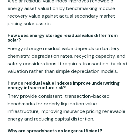
A solar residual value index improves renewable
energy asset valuation by benchmarking module
recovery value against actual secondary market
pricing solar assets.
How does energy storage residual value differ from
solar?
Energy storage residual value depends on battery
chemistry, degradation rates, recycling capacity, and
safety considerations. It requires transaction-backed
valuation rather than simple depreciation models.
How do residual value indexes improve underwriting
energy infrastructure risk?
They provide consistent, transaction-backed
benchmarks for orderly liquidation value
infrastructure, improving insurance pricing renewable
energy and reducing capital distortion.
Why are spreadsheets no longer sufficient?