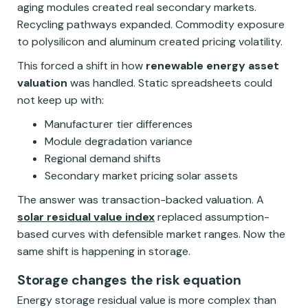
aging modules created real secondary markets.
Recycling pathways expanded. Commodity exposure
to polysilicon and aluminum created pricing volatility.
This forced a shift in how
renewable energy asset
valuation
was handled. Static spreadsheets could
not keep up with:
Manufacturer tier differences
Module degradation variance
Regional demand shifts
Secondary market pricing solar assets
The answer was transaction-backed valuation. A
solar residual value index
replaced assumption-
based curves with defensible market ranges. Now the
same shift is happening in storage.
Storage changes the risk equation
Energy storage residual value is more complex than