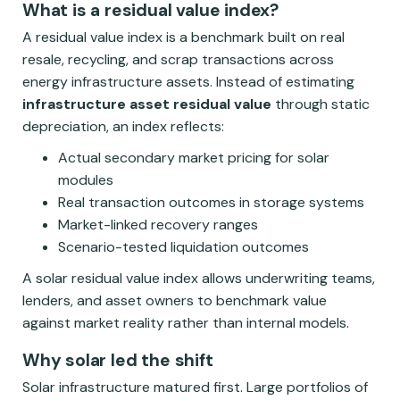
What is a residual value index?
A residual value index is a benchmark built on real
resale, recycling, and scrap transactions across
energy infrastructure assets. Instead of estimating
infrastructure asset residual value
through static
depreciation, an index reflects:
Actual secondary market pricing for solar
modules
Real transaction outcomes in storage systems
Market-linked recovery ranges
Scenario-tested liquidation outcomes
A solar residual value index allows underwriting teams,
lenders, and asset owners to benchmark value
against market reality rather than internal models.
Why solar led the shift
Solar infrastructure matured first. Large portfolios of