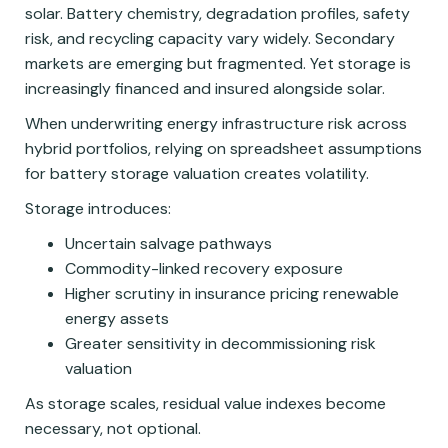
solar. Battery chemistry, degradation profiles, safety
risk, and recycling capacity vary widely. Secondary
markets are emerging but fragmented. Yet storage is
increasingly financed and insured alongside solar.
When underwriting energy infrastructure risk across
hybrid portfolios, relying on spreadsheet assumptions
for battery storage valuation creates volatility.
Storage introduces:
Uncertain salvage pathways
Commodity-linked recovery exposure
Higher scrutiny in insurance pricing renewable
energy assets
Greater sensitivity in decommissioning risk
valuation
As storage scales, residual value indexes become
necessary, not optional.