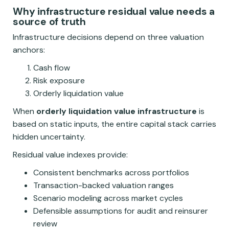
Why infrastructure residual value needs a
source of truth
Infrastructure decisions depend on three valuation
anchors:
Cash flow
Risk exposure
Orderly liquidation value
When
orderly liquidation value infrastructure
is
based on static inputs, the entire capital stack carries
hidden uncertainty.
Residual value indexes provide:
Consistent benchmarks across portfolios
Transaction-backed valuation ranges
Scenario modeling across market cycles
Defensible assumptions for audit and reinsurer
review