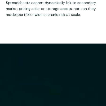
Spreadsheets cannot dynamically link to secondary
market pricing solar or storage assets, nor can they
model portfolio-wide scenario risk at scale.