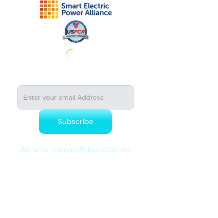
Subscribe to stay tuned for news
All rights reserved © Buckstop, Inc