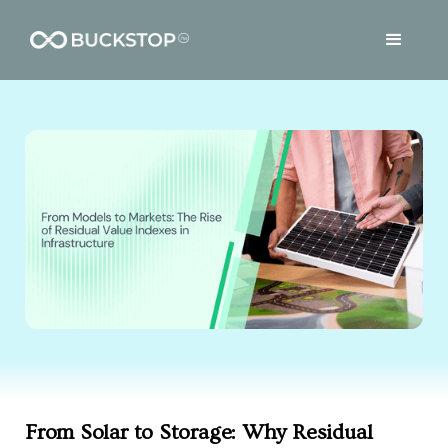
From Solar to Storage: Why Residual