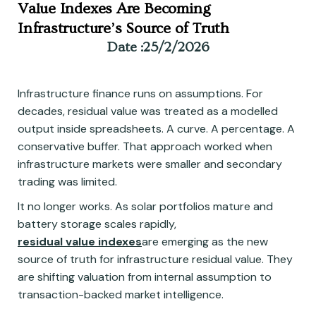
Value Indexes Are Becoming
Infrastructure’s Source of Truth
Date :
25/2/2026
Infrastructure finance runs on assumptions. For
decades, residual value was treated as a modelled
output inside spreadsheets. A curve. A percentage. A
conservative buffer. That approach worked when
infrastructure markets were smaller and secondary
trading was limited.
It no longer works. As solar portfolios mature and
battery storage scales rapidly,
residual value indexes
are emerging as the new
source of truth for infrastructure residual value. They
are shifting valuation from internal assumption to
transaction-backed market intelligence.