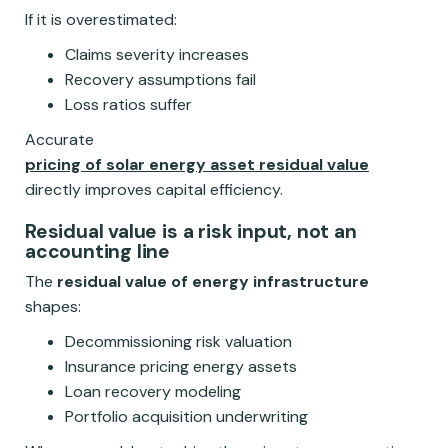
If it is overestimated:
Claims severity increases
Recovery assumptions fail
Loss ratios suffer
Accurate
pricing of solar energy asset residual value
directly improves capital efficiency.
Residual value is a risk input, not an
accounting line
The
residual value of energy infrastructure
shapes:
Decommissioning risk valuation
Insurance pricing energy assets
Loan recovery modeling
Portfolio acquisition underwriting