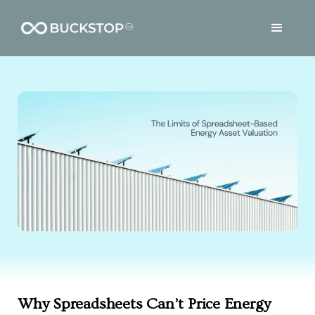
Why Spreadsheets Can’t Price Energy