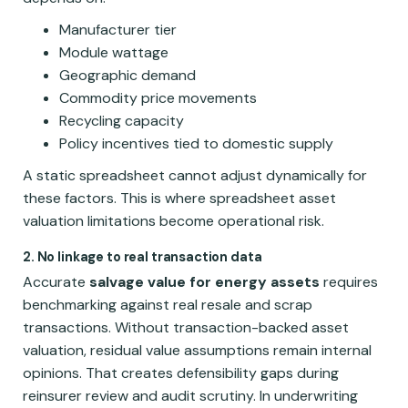
Manufacturer tier
Module wattage
Geographic demand
Commodity price movements
Recycling capacity
Policy incentives tied to domestic supply
A static spreadsheet cannot adjust dynamically for
these factors. This is where spreadsheet asset
valuation limitations become operational risk.
2. No linkage to real transaction data
Accurate
salvage value for energy assets
requires
benchmarking against real resale and scrap
transactions. Without transaction-backed asset
valuation, residual value assumptions remain internal
opinions. That creates defensibility gaps during
reinsurer review and audit scrutiny. In underwriting