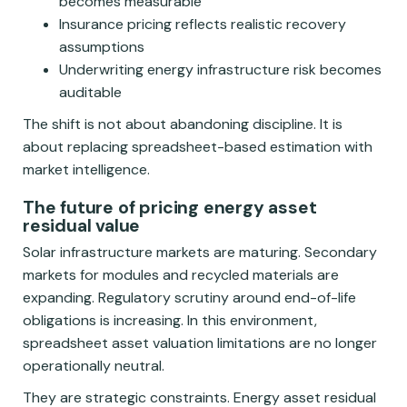
becomes measurable
Insurance pricing reflects realistic recovery
assumptions
Underwriting energy infrastructure risk becomes
auditable
The shift is not about abandoning discipline. It is
about replacing spreadsheet-based estimation with
market intelligence.
The future of pricing energy asset
residual value
Solar infrastructure markets are maturing. Secondary
markets for modules and recycled materials are
expanding. Regulatory scrutiny around end-of-life
obligations is increasing. In this environment,
spreadsheet asset valuation limitations are no longer
operationally neutral.
They are strategic constraints. Energy asset residual