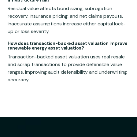
infrastructure risk?
Residual value affects bond sizing, subrogation
recovery, insurance pricing, and net claims payouts.
Inaccurate assumptions increase either capital lock-
up or loss severity.
How does transaction-backed asset valuation improve
renewable energy asset valuation?
Transaction-backed asset valuation uses real resale
and scrap transactions to provide defensible value
ranges, improving audit defensibility and underwriting
accuracy.