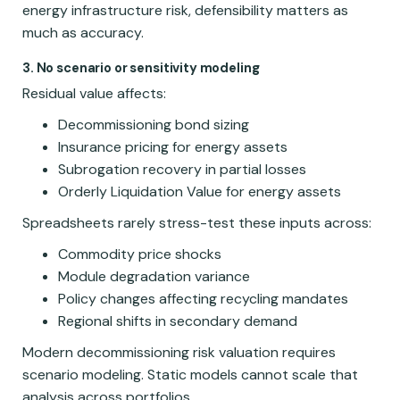
energy infrastructure risk, defensibility matters as
much as accuracy.
3. No scenario or sensitivity modeling
Residual value affects:
Decommissioning bond sizing
Insurance pricing for energy assets
Subrogation recovery in partial losses
Orderly Liquidation Value for energy assets
Spreadsheets rarely stress-test these inputs across:
Commodity price shocks
Module degradation variance
Policy changes affecting recycling mandates
Regional shifts in secondary demand
Modern decommissioning risk valuation requires
scenario modeling. Static models cannot scale that
analysis across portfolios.