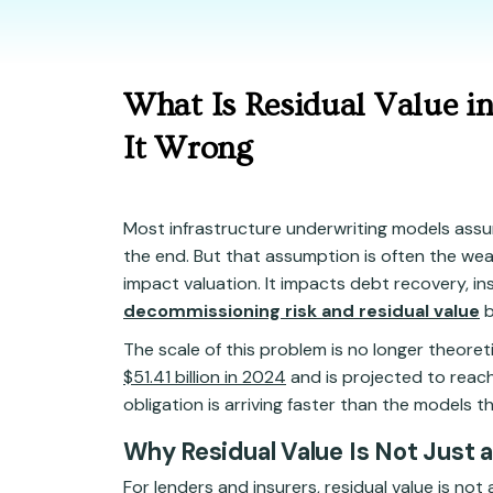
What Is Residual Value i
It Wrong
Most infrastructure underwriting models assum
the end. But that assumption is often the weak
impact valuation. It impacts debt recovery, in
decommissioning risk and residual value
b
The scale of this problem is no longer theore
$51.41 billion in 2024
and is projected to reac
obligation is arriving faster than the models tha
Why Residual Value Is Not Just 
For lenders and insurers, residual value is not 