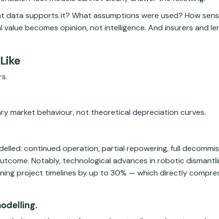
t data supports it? What assumptions were used? How sensiti
l value becomes opinion, not intelligence. And insurers and l
Like
s.
ary market behaviour, not theoretical depreciation curves.
delled: continued operation, partial repowering, full decommis
outcome. Notably, technological advances in robotic dismantl
ning project timelines by up to 30% — which directly compre
odelling.