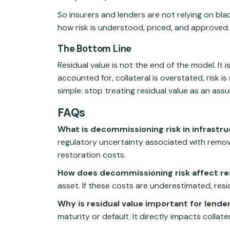
So insurers and lenders are not relying on bl
how risk is understood, priced, and approved.
The Bottom Line
Residual value is not the end of the model. It 
accounted for, collateral is overstated, risk is
simple: stop treating residual value as an ass
FAQs
What is decommissioning risk in infrastr
regulatory uncertainty associated with removing
restoration costs.
How does decommissioning risk affect res
asset. If these costs are underestimated, resi
Why is residual value important for lende
maturity or default. It directly impacts collat