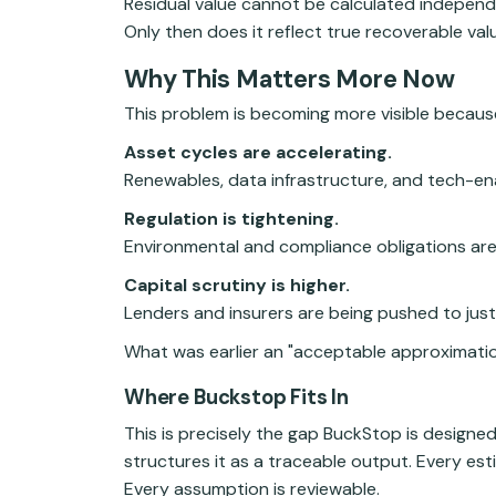
Residual value cannot be calculated independe
Only then does it reflect true recoverable val
Why This Matters More Now
This problem is becoming more visible because
Asset cycles are accelerating.
Renewables, data infrastructure, and tech-en
Regulation is tightening.
Environmental and compliance obligations are 
Capital scrutiny is higher.
Lenders and insurers are being pushed to justi
What was earlier an "acceptable approximation
Where Buckstop Fits In
This is precisely the gap BuckStop is designed
structures it as a traceable output. Every es
Every assumption is reviewable.