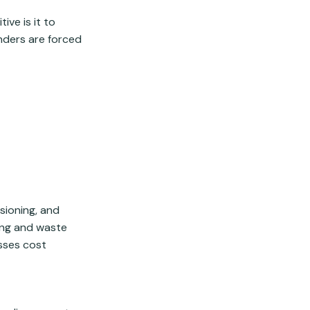
ve is it to
enders are forced
sioning, and
ing and waste
sses cost