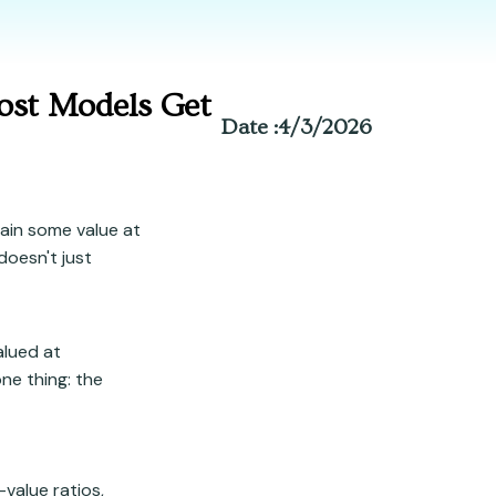
ost Models Get
Date :
4/3/2026
tain some value at
doesn't just
alued at
ne thing: the
-value ratios,