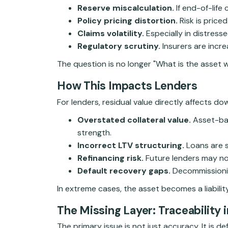
Reserve miscalculation.
If end-of-life
Policy pricing distortion.
Risk is price
Claims volatility.
Especially in distress
Regulatory scrutiny.
Insurers are incre
The question is no longer "What is the asset w
How This Impacts Lenders
For lenders, residual value directly affects d
Overstated collateral value.
Asset-bac
strength.
Incorrect LTV structuring.
Loans are s
Refinancing risk.
Future lenders may no
Default recovery gaps.
Decommissioning
In extreme cases, the asset becomes a liability,
The Missing Layer: Traceability i
The primary issue is not just accuracy. It is 