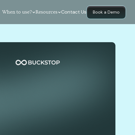
Contact Us
When to use?
Resources
Book a Demo