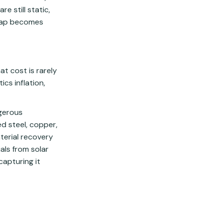
e still static,
 gap becomes
at cost is rarely
ics inflation,
ngerous
d steel, copper,
terial recovery
als from solar
capturing it