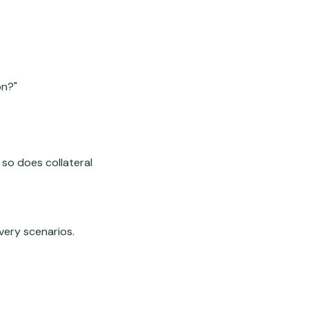
on?"
 so does collateral
very scenarios.