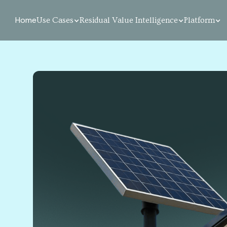
Home
Use Cases
Residual Value Intelligence
Platform