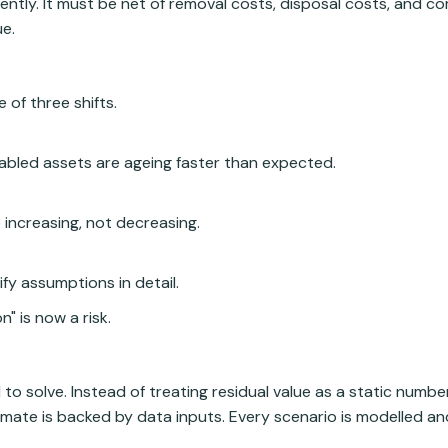
ntly. It must be net of removal costs, disposal costs, and c
ue.
 of three shifts.
abled assets are ageing faster than expected.
increasing, not decreasing.
fy assumptions in detail.
" is now a risk.
 to solve. Instead of treating residual value as a static numb
timate is backed by data inputs. Every scenario is modelled 