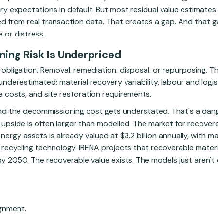
y expectations in default. But most residual value estimates ar
 from real transaction data. That creates a gap. And that
 or distress.
ing Risk Is Underpriced
obligation. Removal, remediation, disposal, or repurposing. Th
nderestimated: material recovery variability, labour and logist
 costs, and site restoration requirements.
And the decommissioning cost gets understated. That's a da
upside is often larger than modelled. The market for recovere
rgy assets is already valued at $3.2 billion annually, with ma
ecycling technology. IRENA projects that recoverable materi
 by 2050. The recoverable value exists. The models just aren't 
ignment.