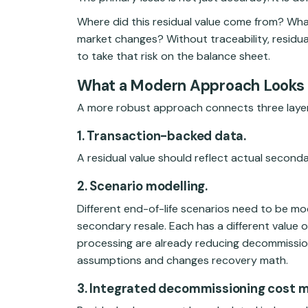
Where did this residual value come from? Wha
market changes? Without traceability, residua
to take that risk on the balance sheet.
What a Modern Approach Looks 
A more robust approach connects three layer
1. Transaction-backed data.
A residual value should reflect actual second
2. Scenario modelling.
Different end-of-life scenarios need to be mo
secondary resale. Each has a different value 
processing are already reducing decommissio
assumptions and changes recovery math.
3. Integrated decommissioning cost m