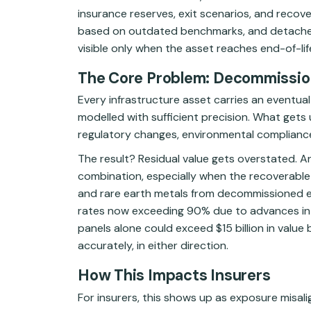
insurance reserves, exit scenarios, and recover
based on outdated benchmarks, and detached
visible only when the asset reaches end-of-life
The Core Problem: Decommission
Every infrastructure asset carries an eventual 
modelled with sufficient precision. What gets u
regulatory changes, environmental compliance
The result? Residual value gets overstated. 
combination, especially when the recoverable 
and rare earth metals from decommissioned ene
rates now exceeding 90% due to advances in r
panels alone could exceed $15 billion in value
accurately, in either direction.
How This Impacts Insurers
For insurers, this shows up as exposure misal