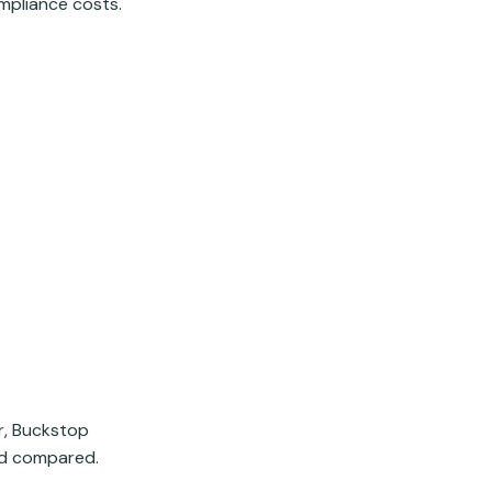
ompliance costs.
er, Buckstop
and compared.