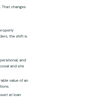
e. That changes
properly
ers, the shift is
operational, and
sposal and site
able value of an
tions.
sset at loan