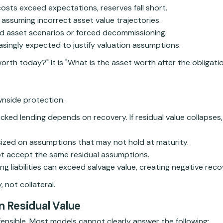
 costs exceed expectations, reserves fall short.
d assuming incorrect asset value trajectories.
ed asset scenarios or forced decommissioning.
asingly expected to justify valuation assumptions.
orth today?" It is "What is the asset worth after the obligati
ownside protection.
ked lending depends on recovery. If residual value collapses,
ized on assumptions that may not hold at maturity.
t accept the same residual assumptions.
 liabilities can exceed salvage value, creating negative reco
 not collateral.
n Residual Value
defensible. Most models cannot clearly answer the following: