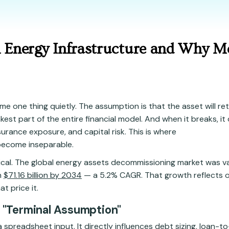
n Energy Infrastructure and Why M
e one thing quietly. The assumption is that the asset will re
est part of the entire financial model. And when it breaks, it 
surance exposure, and capital risk. This is where
ecome inseparable.
tical. The global energy assets decommissioning market was v
h
$71.16 billion by 2034
— a 5.2% CAGR. That growth reflects o
t price it.
a "Terminal Assumption"
a spreadsheet input. It directly influences debt sizing, loan-to