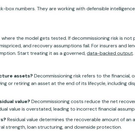
ack-box numbers. They are working with defensible intelligenc
is where the model gets tested. If decommissioning risk is not 
 mispriced, and recovery assumptions fail. For insurers and lend
umption. Start treating it as a governed,
data-backed output
.
ucture assets?
Decommissioning risk refers to the financial, 
 or retiring an asset at the end of its lifecycle, including di
idual value?
Decommissioning costs reduce the net recover
dual value is overstated, leading to incorrect financial assump
rs?
Residual value determines the recoverable amount of an a
eral strength, loan structuring, and downside protection.